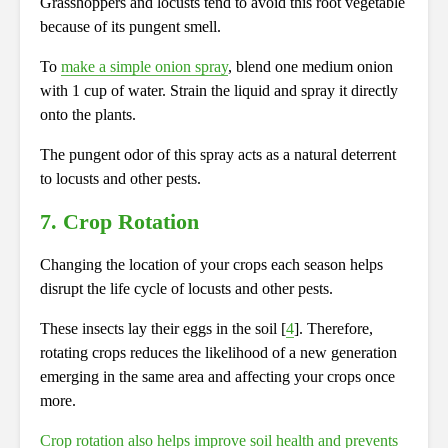
Grasshoppers and locusts tend to avoid this root vegetable
because of its pungent smell.
To
make a simple onion spray
, blend one medium onion
with 1 cup of water. Strain the liquid and spray it directly
onto the plants.
The pungent odor of this spray acts as a natural deterrent
to locusts and other pests.
7. Crop Rotation
Changing the location of your crops each season helps
disrupt the life cycle of locusts and other pests.
These insects lay their eggs in the soil [
4
]. Therefore,
rotating crops reduces the likelihood of a new generation
emerging in the same area and affecting your crops once
more.
Crop rotation also helps improve soil health and prevents