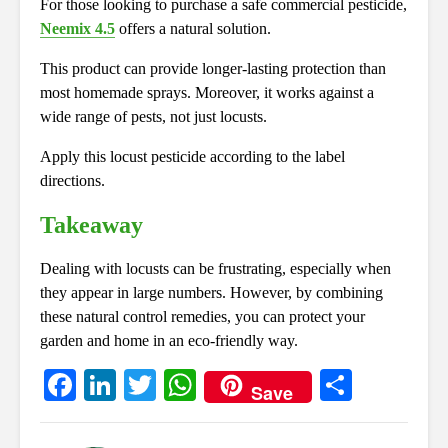
For those looking to purchase a safe commercial pesticide,
Neemix 4.5
offers a natural solution.
This product can provide longer-lasting protection than
most homemade sprays. Moreover, it works against a
wide range of pests, not just locusts.
Apply this locust pesticide according to the label
directions.
Takeaway
Dealing with locusts can be frustrating, especially when
they appear in large numbers. However, by combining
these natural control remedies, you can protect your
garden and home in an eco-friendly way.
Fa
Li
T
W
S
Save
ce
nk
wi
ha
ha