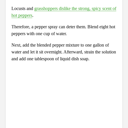
Locusts and
grasshoppers dislike the strong, spicy scent of
hot peppers
.
Therefore, a pepper spray can deter them. Blend eight hot
peppers with one cup of water.
Next, add the blended pepper mixture to one gallon of
water and let it sit overnight. Afterward, strain the solution
and add one tablespoon of liquid dish soap.