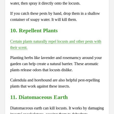
water, then spray it directly onto the locusts.
If you catch these pests by hand, drop them in a shallow
container of soapy water. It will kill them.
10. Repellent Plants
Certain plants naturally repel locusts and other pests with
their scent.
Planting herbs like lavender and rosemarncy around your
garden can help create a natural barrier. These aromatic
plants release odors that locusts dislike.
Calendula and horehound are also helpful pest-repelling
plants that work against these insects.
11. Diatomaceous Earth
Diatomaceous earth can kill locusts. It works by damaging