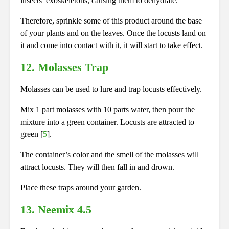
insects’ exoskeletons, causing them to dehydrate.
Therefore, sprinkle some of this product around the base
of your plants and on the leaves. Once the locusts land on
it and come into contact with it, it will start to take effect.
12. Molasses Trap
Molasses can be used
to lure and trap locusts effectively.
Mix 1 part molasses with 10 parts water, then pour the
mixture into a green container. Locusts are attracted to
green [
5
].
The container’s color and the smell of the molasses will
attract locusts. They will then fall in and drown.
Place these traps around your garden.
13. Neemix 4.5