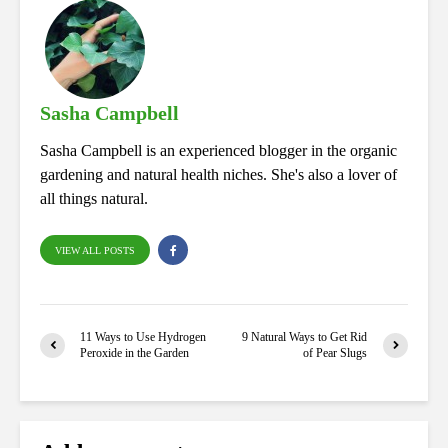
bo
ed
tte
ts
re
ok
In
r
A
pp
Sasha Campbell
Sasha Campbell is an experienced blogger in the organic
gardening and natural health niches. She's also a lover of
all things natural.
VIEW ALL POSTS
11 Ways to Use Hydrogen
9 Natural Ways to Get Rid
Peroxide in the Garden
of Pear Slugs