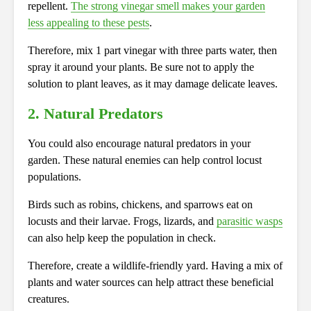
repellent.
The strong vinegar smell makes your garden
less appealing to these pests
.
Therefore, mix 1 part vinegar with three parts water, then
spray it around your plants. Be sure not to apply the
solution to plant leaves, as it may damage delicate leaves.
2. Natural Predators
You could also encourage natural predators in your
garden. These natural enemies can help control locust
populations.
Birds such as robins, chickens, and sparrows eat on
locusts and their larvae. Frogs, lizards, and
parasitic wasps
can also help keep the population in check.
Therefore, create a wildlife-friendly yard. Having a mix of
plants and water sources can help attract these beneficial
creatures.