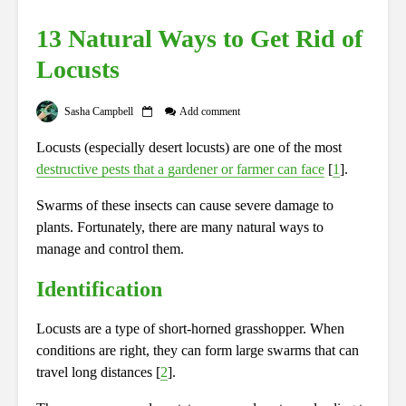
13 Natural Ways to Get Rid of
Locusts
Sasha Campbell
Add comment
Locusts (especially desert locusts) are one of the most
destructive pests that a gardener or farmer can face
[
1
].
Swarms of these insects can cause severe damage to
plants. Fortunately, there are many natural ways to
manage and control them.
Identification
Locusts are a type of short-horned grasshopper.
When
conditions are right, they can form large swarms that can
travel long distances [
2
].