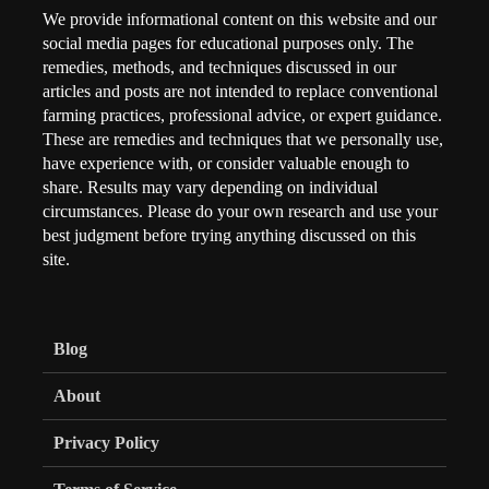
We provide informational content on this website and our
social media pages for educational purposes only. The
remedies, methods, and techniques discussed in our
articles and posts are not intended to replace conventional
farming practices, professional advice, or expert guidance.
These are remedies and techniques that we personally use,
have experience with, or consider valuable enough to
share. Results may vary depending on individual
circumstances. Please do your own research and use your
best judgment before trying anything discussed on this
site.
Blog
About
Privacy Policy