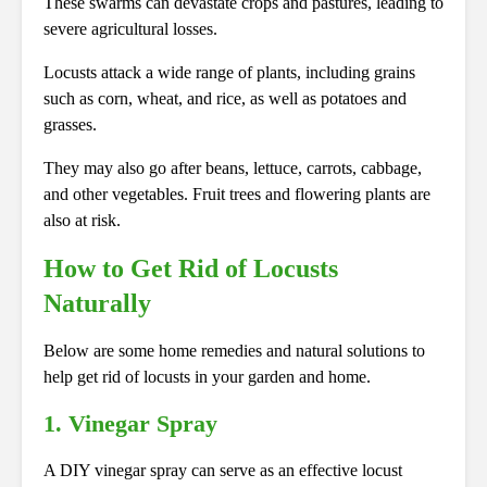
These swarms can devastate crops and pastures, leading to
severe agricultural losses.
Locusts attack a wide range of plants, including grains
such as corn, wheat, and rice, as well as potatoes and
grasses.
They may also go after beans, lettuce, carrots, cabbage,
and other vegetables. Fruit trees and flowering plants are
also at risk.
How to Get Rid of Locusts
Naturally
Below are some home remedies and natural solutions to
help get rid of locusts in your garden and home.
1. Vinegar Spray
A DIY vinegar spray can serve as an effective locust