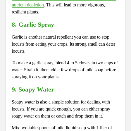
nutrient depletion
.
This
will lead to more vigorous,
resilient plants.
8. Garlic Spray
Garlic is another natural repellent you can use to stop
locusts from eating your crops. Its strong smell can deter
locusts.
To make a garlic spray, blend 4 to 5 cloves in two cups of
water. Strain it, then add a few drops of mild soap before
spraying it on your plants.
9. Soapy Water
Soapy water is also a simple solution for dealing with
locusts. If you are quick enough, you can either spray
soapy water on them or catch and drop them in it.
Mix two tablespoons of mild liquid soap with 1 liter of