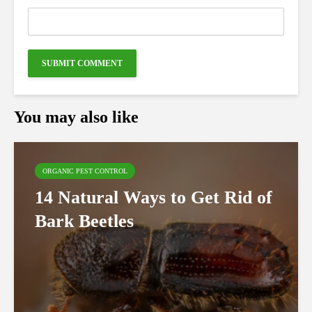
You may also like
ORGANIC PEST CONTROL
14 Natural Ways to Get Rid of
Bark Beetles