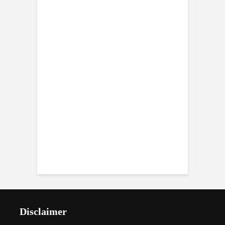
Disclaimer