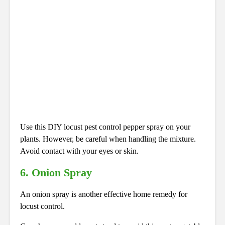
Use this DIY locust pest control pepper spray on your
plants. However, be careful when handling the mixture.
Avoid contact with your eyes or skin.
6. Onion Spray
An onion spray is another effective home remedy for
locust control.