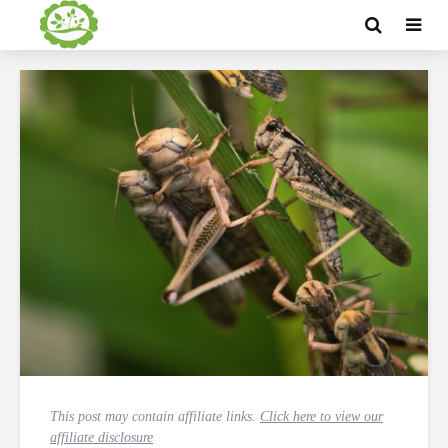
This post may contain affiliate links.
Click here to view our
affiliate disclosure