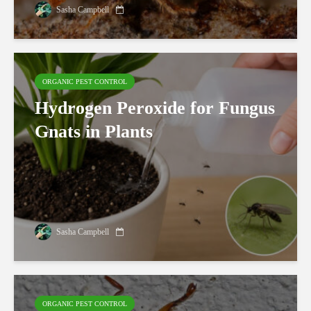
Sasha Campbell
ORGANIC PEST CONTROL
Hydrogen Peroxide for Fungus
Gnats in Plants
Sasha Campbell
ORGANIC PEST CONTROL