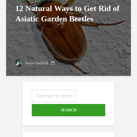
12 Natural Ways to Get Rid of
Asiatic Garden Beetles
Sasha Campbell
SEARCH