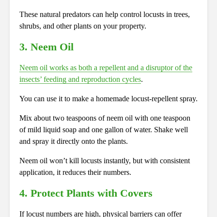
These natural predators can help
control
locusts in trees,
shrubs, and other plants on your property.
3. Neem Oil
Neem oil works as both a repellent and a disruptor of the
insects’ feeding and reproduction cycles
.
You can use it to make a homemade locust-repellent spray.
Mix about two teaspoons of neem oil with one teaspoon
of mild liquid soap and one gallon of water. Shake well
and spray it directly onto the plants.
Neem oil won’t kill locusts instantly, but with consistent
application, it reduces their numbers.
4. Protect Plants with Covers
If locust numbers are high, physical barriers can offer