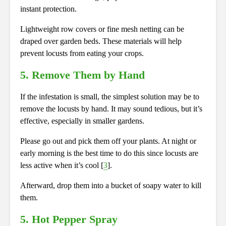
instant protection.
Lightweight row covers or fine mesh netting can be
draped
over garden beds. These materials will help
prevent locusts from eating your crops.
5. Remove Them by Hand
If the infestation is small, the simplest solution may be to
remove the locusts by hand. It may sound tedious, but it’s
effective, especially in smaller gardens.
Please go out and pick them off your plants. At night or
early morning is the best time to do this since locusts are
less active when it’s cool [
3
].
Afterward, drop them into a bucket of soapy water to kill
them.
5. Hot Pepper Spray