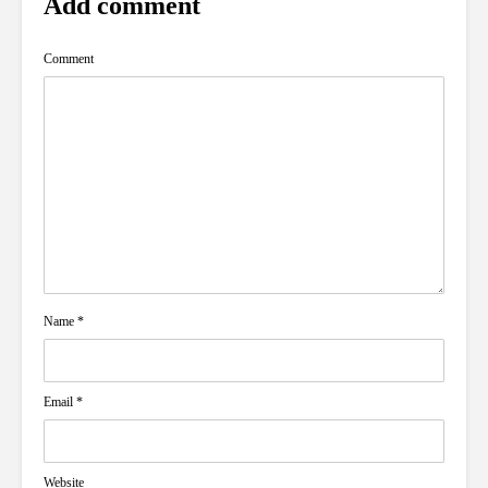
Add comment
Comment
Name
*
Email
*
Website