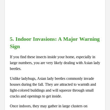
5. Indoor Invasions: A Major Warning
Sign
If you find these insects inside your home, especially in
large numbers, you are very likely dealing with Asian lady
beetles.
Unlike ladybugs, Asian lady beetles commonly invade
houses during the fall. They are attracted to warmth and
light-colored buildings and will squeeze through small
cracks and openings to get inside.
Once indoors, they may gather in large clusters on