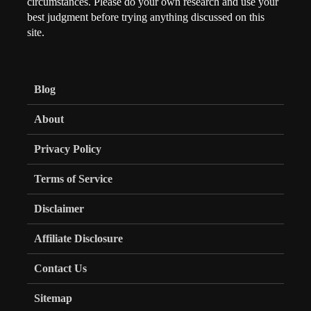
circumstances. Please do your own research and use your
best judgment before trying anything discussed on this
site.
Blog
About
Privacy Policy
Terms of Service
Disclaimer
Affiliate Disclosure
Contact Us
Sitemap