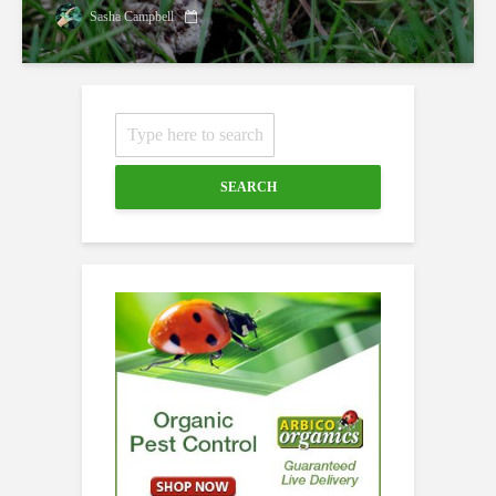
Sasha Campbell
SEARCH