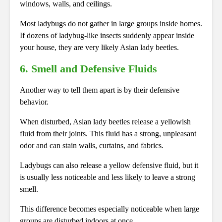
windows, walls, and ceilings.
Most ladybugs do not gather in large groups inside homes.
If dozens of ladybug-like insects suddenly appear inside
your house, they are very likely Asian lady beetles.
6. Smell and Defensive Fluids
Another way to tell them apart is by their defensive
behavior.
When disturbed, Asian lady beetles release a yellowish
fluid from their joints. This fluid has a strong, unpleasant
odor and can stain walls, curtains, and fabrics.
Ladybugs can also release a yellow defensive fluid, but it
is usually less noticeable and less likely to leave a strong
smell.
This difference becomes especially noticeable when large
groups are disturbed indoors at once.