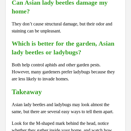
Can Asian lady beetles damage my
home?
They don’t cause structural damage, but their odor and
staining can be unpleasant.
Which is better for the garden, Asian
lady beetles or ladybugs?
Both help control aphids and other garden pests.
However, many gardeners prefer ladybugs because they
are less likely to invade homes.
Takeaway
Asian lady beetles and ladybugs may look almost the
same, but there are several easy ways to tell them apart.
Look for the M-shaped mark behind the head, notice
whether they gather inside your home, and watch how