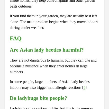
inside homes, they help control aphids and other garden
pests outdoors.
If you find them in your garden, they are usually best left
alone. The main problem begins when they move indoors
during cooler weather.
FAQ
Are Asian lady beetles harmful?
They are not dangerous to humans, but they can bite and
become a nuisance when they enter homes in large
numbers.
In some people, large numbers of Asian lady beetles
indoors may also trigger mild allergic reactions [
5
].
Do ladybugs bite people?
Ladybugs can occasionally bite, but this is uncommon.