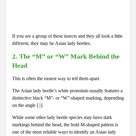
If you see a group of these insects and they all look a little
different, they may be Asian lady beetles.
2. The “M” or “W” Mark Behind the
Head
This is often the easiest way to tell them apart.
The Asian lady beetle’s white pronotum usually features a
distinctive black “M”- or “W”-shaped marking, depending
on the angle [
3
].
While some other lady beetle species may have dark
markings behind the head, the bold M-shaped pattern is
one of the most reliable ways to identify an Asian lady