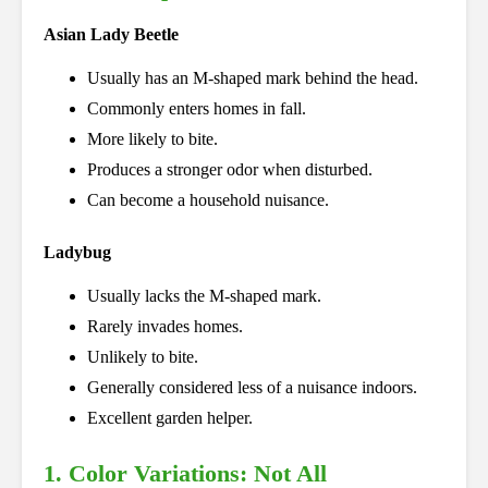
Asian Lady Beetle
Usually has an M-shaped mark behind the head.
Commonly enters homes in fall.
More likely to bite.
Produces a stronger odor when disturbed.
Can become a household nuisance.
Ladybug
Usually lacks the M-shaped mark.
Rarely invades homes.
Unlikely to bite.
Generally considered less of a nuisance indoors.
Excellent garden helper.
1. Color Variations: Not All