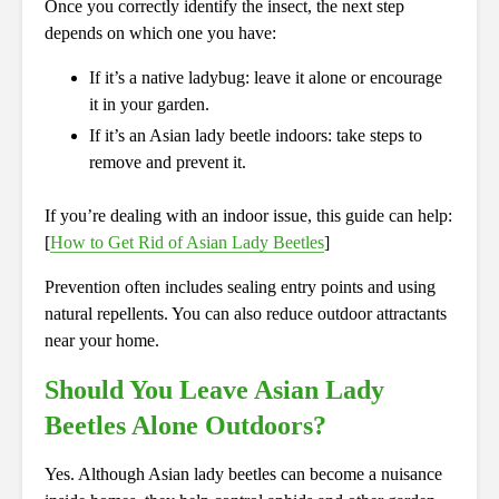
Once you correctly identify the insect, the next step
depends on which one you have:
If it’s a native ladybug: leave it alone or encourage
it in your garden.
If it’s an Asian lady beetle indoors: take steps to
remove and prevent it.
If you’re dealing with an indoor issue, this guide can help:
[
How to Get Rid of Asian Lady Beetles
]
Prevention often includes sealing entry points and using
natural repellents. You can also reduce outdoor attractants
near your home.
Should You Leave Asian Lady
Beetles Alone Outdoors?
Yes. Although Asian lady beetles can become a nuisance