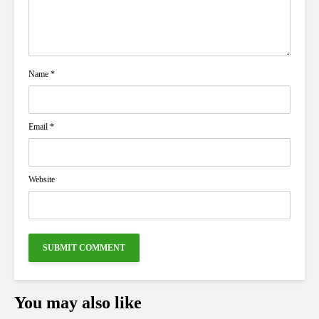
Name
*
Email
*
Website
You may also like