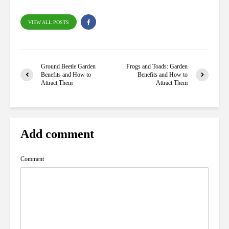
VIEW ALL POSTS
Ground Beetle Garden
Frogs and Toads: Garden
Benefits and How to
Benefits and How to
Attract Them
Attract Them
Add comment
Comment