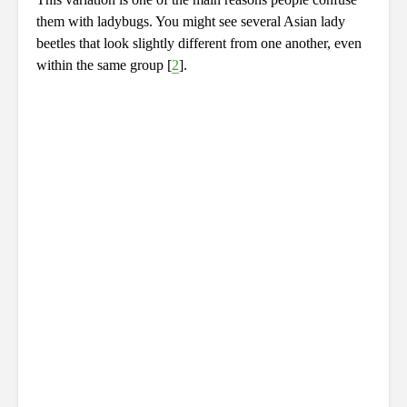
them with ladybugs. You might see several Asian lady
beetles that look slightly different from one another, even
within the same group [
2
].