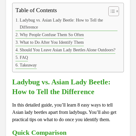
Table of Contents
Ladybug vs. Asian Lady Beetle: How to Tell the
Difference
Why People Confuse Them So Often
What to Do After You Identify Them
Should You Leave Asian Lady Beetles Alone Outdoors?
FAQ
Takeaway
Ladybug vs. Asian Lady Beetle:
How to Tell the Difference
In this detailed guide, you’ll learn 8 easy ways to tell
Asian lady beetles apart from ladybugs. You’ll also get
practical tips on what to do once you identify them.
Quick Comparison