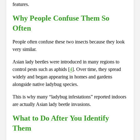
features.
Why People Confuse Them So
Often
People often confuse these two insects because they look
very similar.
Asian lady beetles were introduced in many regions to
control pests such as aphids [
4
]. Over time, they spread
widely and began appearing in homes and gardens
alongside native ladybug species.
This is why many “ladybug infestations” reported indoors
are actually Asian lady beetle invasions.
What to Do After You Identify
Them