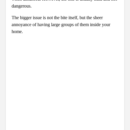
dangerous.
The bigger issue is not the bite itself, but the sheer
annoyance of having large groups of them inside your
home.