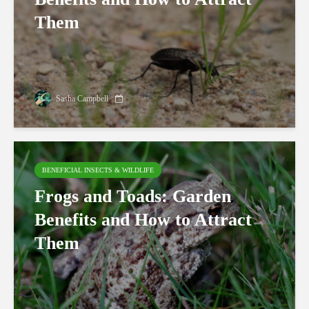
Them
Sasha Campbell
BENEFICIAL INSECTS & WILDLIFE
Frogs and Toads: Garden
Benefits and How to Attract
Them