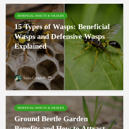
BENEFICIAL INSECTS & WILDLIFE
15 Types of Wasps: Beneficial
Wasps and Defensive Wasps
Explained
Sasha Campbell
BENEFICIAL INSECTS & WILDLIFE
Ground Beetle Garden
Benefits and How to Attract