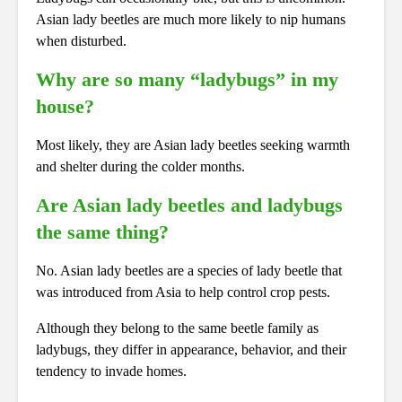
Asian lady beetles are much more likely to nip humans
when disturbed.
Why are so many “ladybugs” in my
house?
Most likely, they are Asian lady beetles seeking warmth
and shelter during the colder months.
Are Asian lady beetles and ladybugs
the same thing?
No. Asian lady beetles are a species of lady beetle that
was introduced from Asia to help control crop pests.
Although they belong to the same beetle family as
ladybugs, they differ in appearance, behavior, and their
tendency to invade homes.