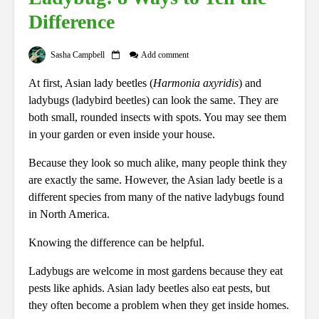
Difference
Sasha Campbell
Add comment
At first, Asian lady beetles (
Harmonia axyridis
) and
ladybugs (ladybird beetles) can look the same. They are
both small, rounded insects with spots. You may see them
in your garden or even inside your house.
Because they look so much alike, many people think they
are exactly the same. However, the Asian lady beetle is a
different species from many of the native ladybugs found
in North America.
Knowing the difference can be helpful.
Ladybugs are welcome in most gardens because they eat
pests like aphids. Asian lady beetles also eat pests, but
they often become a problem when they get inside homes.