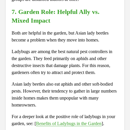
7. Garden Role: Helpful Ally vs.
Mixed Impact
Both are helpful in the garden, but Asian lady beetles
become a problem when they move into homes.
Ladybugs are among the best natural pest controllers in
the garden. They feed primarily on aphids and other
destructive insects that damage plants. For this reason,
gardeners often try to attract and protect them.
Asian lady beetles also eat aphids and other soft-bodied
pests. However, their tendency to gather in large numbers
inside homes makes them unpopular with many
homeowners.
For a deeper look at the positive role of ladybugs in your
garden, see: [
Benefits of Ladybugs in the Garden
].