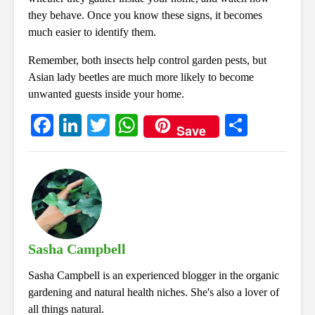
they behave. Once you know these signs, it becomes
much easier to identify them.
Remember, both insects help control garden pests, but
Asian lady beetles are much more likely to become
unwanted guests inside your home.
Fa
Li
T
W
S
Save
ce
nk
wi
ha
ha
bo
ed
tte
ts
re
ok
In
r
A
pp
Sasha Campbell
Sasha Campbell is an experienced blogger in the organic
gardening and natural health niches. She's also a lover of
all things natural.