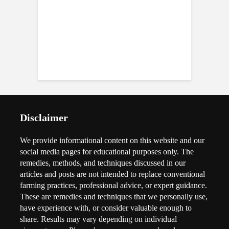
Disclaimer
We provide informational content on this website and our
social media pages for educational purposes only. The
remedies, methods, and techniques discussed in our
articles and posts are not intended to replace conventional
farming practices, professional advice, or expert guidance.
These are remedies and techniques that we personally use,
have experience with, or consider valuable enough to
share. Results may vary depending on individual