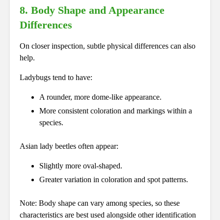
8. Body Shape and Appearance
Differences
On closer inspection, subtle physical differences can also
help.
Ladybugs tend to have:
A rounder, more dome-like appearance.
More consistent coloration and markings within a
species.
Asian lady beetles often appear:
Slightly more oval-shaped.
Greater variation in coloration and spot patterns.
Note: Body shape can vary among species, so these
characteristics are best used alongside other identification