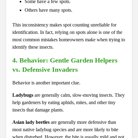
Some have a few spots.
Others have many spots.
This inconsistency makes spot counting unreliable for
identification. In fact, relying on spots alone is one of the
most common mistakes homeowners make when trying to
identify these insects.
4. Behavior: Gentle Garden Helpers
vs. Defensive Invaders
Behavior is another important clue.
Ladybugs
are generally calm, slow-moving insects. They
help gardeners by eating aphids, mites, and other tiny
insects that damage plants.
Asian lady beetles
are generally more defensive than
most native ladybug species and are more likely to bite
when disturbed. However, the bite is usually mild and not