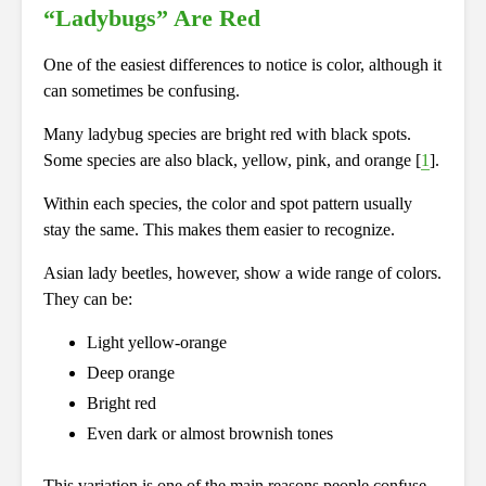
“Ladybugs” Are Red
One of the easiest differences to notice is color, although it
can sometimes be confusing.
Many ladybug species are bright red with black spots.
Some species are also black, yellow, pink, and orange [
1
].
Within each species, the color and spot pattern usually
stay the same. This makes them easier to recognize.
Asian lady beetles, however, show a wide range of colors.
They can be:
Light yellow-orange
Deep orange
Bright red
Even dark or almost brownish tones
This variation is one of the main reasons people confuse