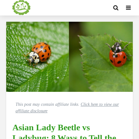
This post may contain affiliate links.
Click here to view our
affiliate disclosure
Asian Lady Beetle vs
Ladybug: 8 Ways to Tell the