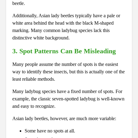
beetle.
Additionally, Asian lady beetles typically have a pale or
white area behind the head with the black M-shaped
marking. Many common ladybug species lack this
distinctive white background.
3. Spot Patterns Can Be Misleading
Many people assume the number of spots is the easiest
way to identify these insects, but this is actually one of the
least reliable methods.
Many ladybug species have a fixed number of spots. For
example, the classic seven-spotted ladybug is well-known
and easy to recognize.
Asian lady beetles, however, are much more variable:
Some have no spots at all.