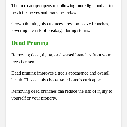
The tree canopy opens up, allowing more light and air to
reach the leaves and branches below.
Crown thinning also reduces stress on heavy branches,
lowering the risk of breakage during storms.
Dead Pruning
Removing dead, dying, or diseased branches from your
trees is essential.
Dead pruning improves a tree’s appearance and overall
health. This can also boost your home’s curb appeal.
Removing dead branches can reduce the risk of injury to
yourself or your property.