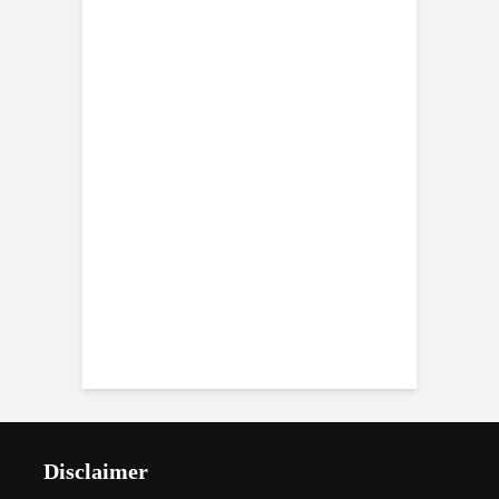
Disclaimer