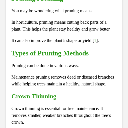
You may be wondering what pruning means.
In horticulture, pruning means cutting back parts of a
plant. This helps the plant stay healthy and grow better.
It can also improve the plant’s shape or yield [
1
].
Types of Pruning Methods
Pruning can be done in various ways.
Maintenance pruning removes dead or diseased branches
while helping trees maintain a healthy, natural shape.
Crown Thinning
Crown thinning is essential for tree maintenance. It
removes smaller, weaker branches throughout the tree’s
crown.