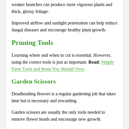
weaker branches can produce more vigorous plants and
thick, glossy foliage.
Improved airflow and sunlight penetration can help reduce
fungal diseases and encourage healthy plant growth.
Pruning Tools
Learning where and when to cut is essential. However,
using the correct tools is just as important.
Read
:
Simple
Farm Tools and Items You Should Own
.
Garden Scissors
Deadheading flowers is a regular gardening job that takes
time but is necessary and rewarding.
Garden scissors are usually the only tools needed to
remove flower heads and encourage new growth.