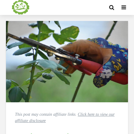
This post may contain affiliate links.
Click here to view our
affiliate disclosure