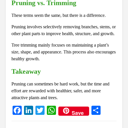
Pruning vs. Trimming
These terms seem the same, but there is a difference.
Pruning involves selectively removing branches, stems, or
other plant parts to improve health, structure, and growth.
Tree trimming mainly focuses on maintaining a plant’s
size, shape, and appearance. This process also encourages
healthy growth.
Takeaway
Pruning can sometimes be hard work, but the time and
effort are rewarded with healthier, safer, and more
attractive plants and trees.
Fa
Li
T
W
S
Save
ce
nk
wi
ha
ha