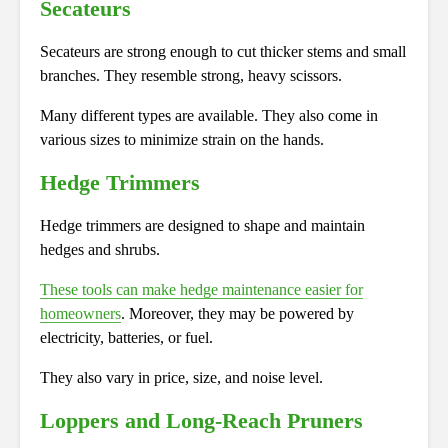
Secateurs
Secateurs are strong enough to cut thicker stems and small
branches. They resemble strong, heavy scissors.
Many different types are available. They also come in
various sizes to minimize strain on the hands.
Hedge Trimmers
Hedge trimmers are designed to shape and maintain
hedges and shrubs.
These tools can make hedge maintenance easier for
homeowners
. Moreover, they may be powered by
electricity, batteries, or fuel.
They also vary in price, size, and noise level.
Loppers and Long-Reach Pruners