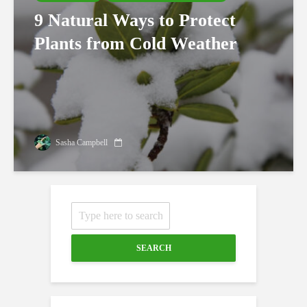
9 Natural Ways to Protect
Plants from Cold Weather
Sasha Campbell
SEARCH