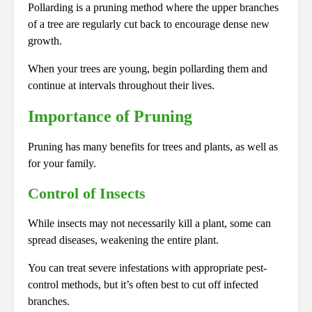
Pollarding is a pruning method where the upper branches
of a tree are regularly cut back to encourage dense new
growth.
When your trees are young, begin pollarding them and
continue at intervals throughout their lives.
Importance of Pruning
Pruning has many benefits for trees and plants, as well as
for your family.
Control of Insects
While insects may not necessarily kill a plant, some can
spread diseases, weakening the entire plant.
You can treat severe infestations with appropriate pest-
control methods, but it’s often best to cut off infected
branches.