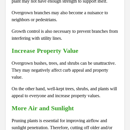
plant may not have enough strength to support itself.
Overgrown branches may also become a nuisance to
neighbors or pedestrians.
Growth control is also necessary to prevent branches from
interfering with utility lines.
Increase Property Value
Overgrown bushes, trees, and shrubs can be unattractive.
They may negatively affect curb appeal and property
value.
On the other hand, well-kept trees, shrubs, and plants will
appeal to everyone and increase property values.
More Air and Sunlight
Pruning plants is essential for improving airflow and
sunlight penetration. Therefore, cutting off older and/or