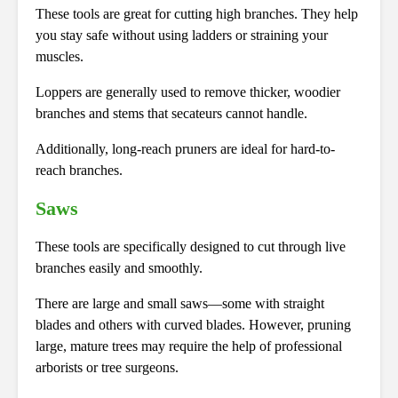
These tools are great for cutting high branches. They help
you stay safe without using ladders or straining your
muscles.
Loppers are generally used to remove thicker, woodier
branches and stems that secateurs cannot handle.
Additionally, long-reach pruners are ideal for hard-to-
reach branches.
Saws
These tools are specifically designed to cut through live
branches easily and smoothly.
There are large and small saws—some with straight
blades and others with curved blades. However, pruning
large, mature trees may require the help of professional
arborists or tree surgeons.