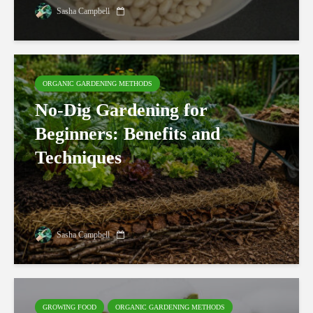
Sasha Campbell
ORGANIC GARDENING METHODS
No-Dig Gardening for
Beginners: Benefits and
Techniques
Sasha Campbell
GROWING FOOD
ORGANIC GARDENING METHODS