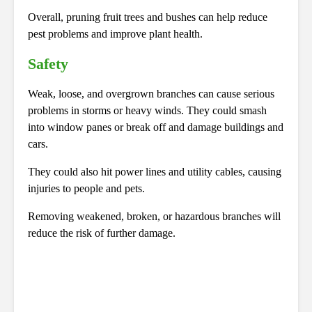
Overall, pruning fruit trees and bushes can help reduce
pest problems and improve plant health.
Safety
Weak, loose, and overgrown branches can cause serious
problems in storms or heavy winds. They could smash
into window panes or break off and damage buildings and
cars.
They could also hit power lines and utility cables, causing
injuries to people and pets.
Removing weakened, broken, or hazardous branches will
reduce the risk of further damage.