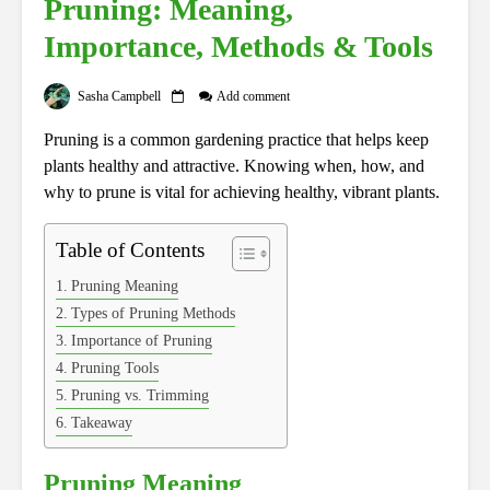
Pruning: Meaning,
Importance, Methods & Tools
Sasha Campbell
Add comment
Pruning is a common gardening practice that helps keep
plants healthy and attractive. Knowing when, how, and
why to prune is vital for achieving healthy, vibrant plants.
Table of Contents
Pruning Meaning
Types of Pruning Methods
Importance of Pruning
Pruning Tools
Pruning vs. Trimming
Takeaway
Pruning Meaning