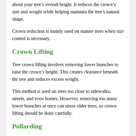
about your tree’s overall height. It reduces the crown’s
size and weight while helping maintain the tree’s natural
shape.
Crown reduction is mainly used on mature trees when size
control is necessary.
Crown Lifting
Tree crown lifting involves removing lower branches to
raise the crown’s height. This creates clearance beneath
the tree and reduces excess weight.
This method is used on trees too close to sidewalks,
streets, and even homes. However, removing too many
lower branches at once can stress older trees, so crown
lifting should be done carefully.
Pollarding