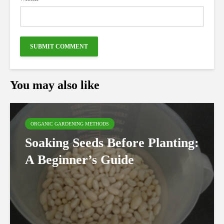
You may also like
ORGANIC GARDENING METHODS
Soaking Seeds Before Planting:
A Beginner’s Guide