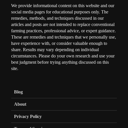
We provide informational content on this website and our
social media pages for educational purposes only. The
remedies, methods, and techniques discussed in our
articles and posts are not intended to replace conventional
farming practices, professional advice, or expert guidance.
These are remedies and techniques that we personally use,
have experience with, or consider valuable enough to
share. Results may vary depending on individual
circumstances. Please do your own research and use your
best judgment before trying anything discussed on this
site.
Blog
About
Privacy Policy