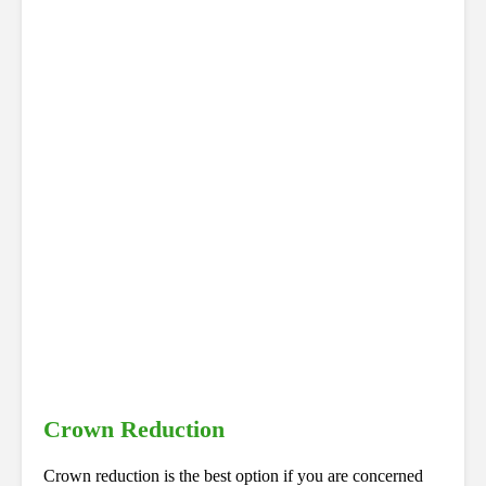
Crown Reduction
Crown reduction is the best option if you are concerned