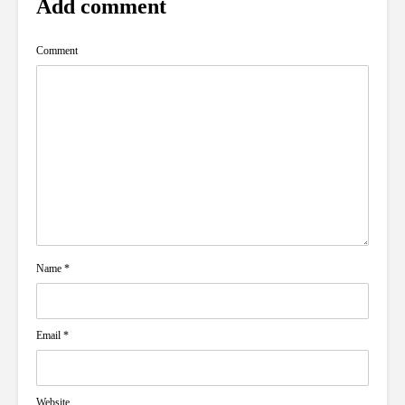
Add comment
Comment
Name
*
Email
*
Website