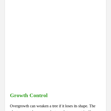
Growth Control
Overgrowth can weaken a tree if it loses its shape. The