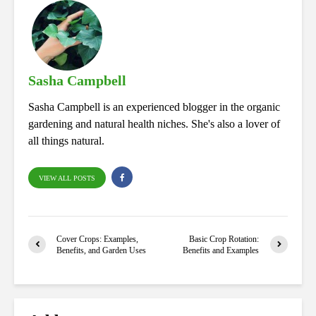
bo
ed
tte
ts
re
ok
In
r
A
pp
Sasha Campbell
Sasha Campbell is an experienced blogger in the organic
gardening and natural health niches. She's also a lover of
all things natural.
VIEW ALL POSTS
Cover Crops: Examples,
Basic Crop Rotation:
Benefits, and Garden Uses
Benefits and Examples