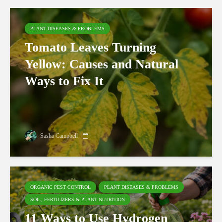
PLANT DISEASES & PROBLEMS
Tomato Leaves Turning
Yellow: Causes and Natural
Ways to Fix It
Sasha Campbell
ORGANIC PEST CONTROL
PLANT DISEASES & PROBLEMS
SOIL, FERTILIZERS & PLANT NUTRITION
11 Ways to Use Hydrogen