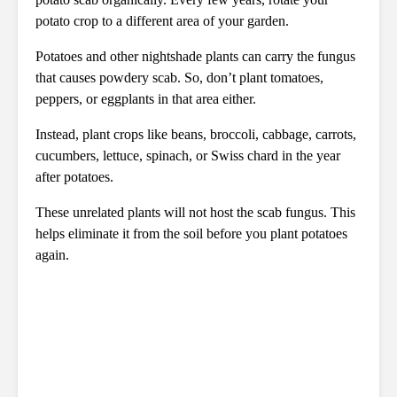
potato crop to a different area of your garden.
Potatoes and other nightshade plants can carry the fungus
that causes powdery scab. So, don’t plant tomatoes,
peppers, or eggplants in that area either.
Instead, plant crops like beans, broccoli, cabbage, carrots,
cucumbers, lettuce, spinach, or Swiss chard in the year
after potatoes.
These unrelated plants will not host the scab fungus. This
helps eliminate it from the soil before you plant potatoes
again.