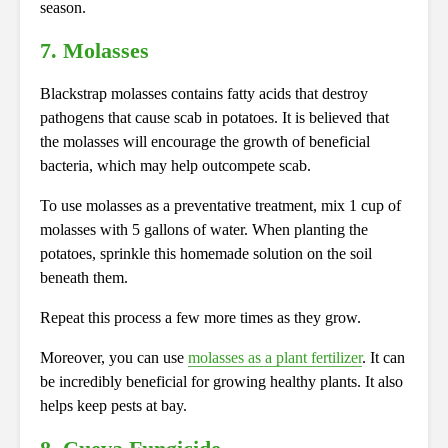
season.
7. Molasses
Blackstrap molasses contains fatty acids that destroy
pathogens that cause scab in potatoes. It is believed that
the molasses will encourage the growth of beneficial
bacteria, which may help outcompete scab.
To use molasses as a preventative treatment, mix 1 cup of
molasses with 5 gallons of water. When planting the
potatoes, sprinkle this homemade solution on the soil
beneath them.
Repeat this process a few more times as they grow.
Moreover, you can use
molasses as a plant fertilizer
. It can
be incredibly beneficial for growing healthy plants. It also
helps keep pests at bay.