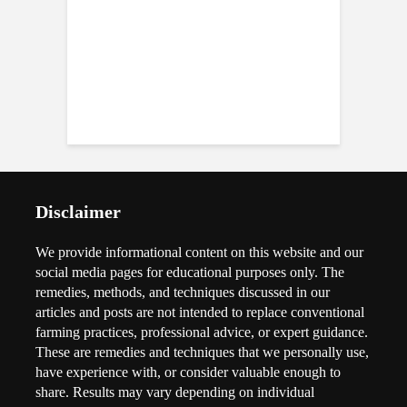
Disclaimer
We provide informational content on this website and our
social media pages for educational purposes only. The
remedies, methods, and techniques discussed in our
articles and posts are not intended to replace conventional
farming practices, professional advice, or expert guidance.
These are remedies and techniques that we personally use,
have experience with, or consider valuable enough to
share. Results may vary depending on individual