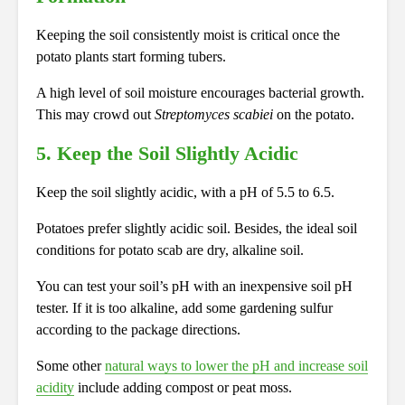
Keeping the soil consistently moist is critical once the
potato plants start forming tubers.
A high level of soil moisture encourages bacterial growth.
This may crowd out
Streptomyces scabiei
on the potato.
5. Keep the Soil Slightly Acidic
Keep the soil slightly acidic, with a pH of 5.5 to 6.5.
Potatoes prefer slightly acidic soil. Besides, the ideal soil
conditions for potato scab are dry, alkaline soil.
You can test your soil’s pH with an inexpensive soil pH
tester. If it is too alkaline, add some gardening sulfur
according to the package directions.
Some other
natural ways to lower the pH and increase soil
acidity
include adding compost or peat moss.