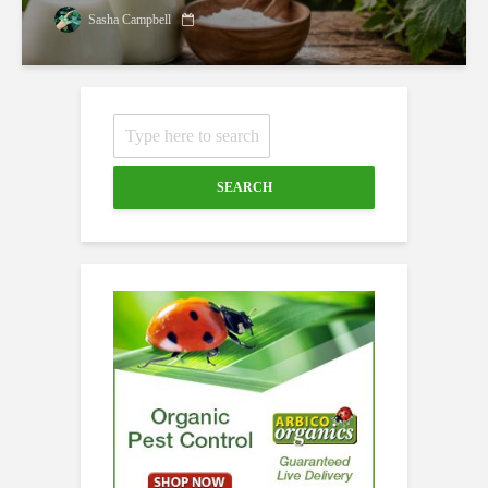
Sasha Campbell
SEARCH