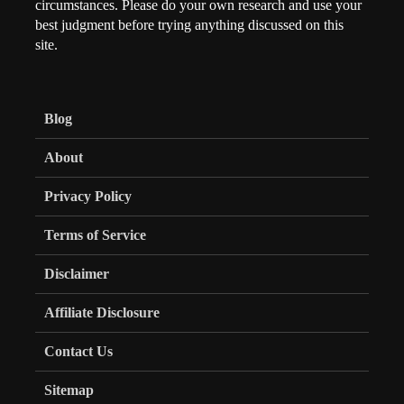
circumstances. Please do your own research and use your
best judgment before trying anything discussed on this
site.
Blog
About
Privacy Policy
Terms of Service
Disclaimer
Affiliate Disclosure
Contact Us
Sitemap