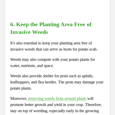
6. Keep the Planting Area Free of
Invasive Weeds
It’s also essential to keep your planting area free of
invasive weeds that can serve as hosts for potato scab.
Weeds may also compete with your potato plants for
water, nutrients, and space.
Weeds also provide shelter for pests such as aphids,
leafhoppers, and flea beetles. The pests may damage your
potato plants.
Moreover,
removing weeds from around plants
will
promote better growth and yield in your crop. Therefore,
stay on top of weeding, especially early in the growing