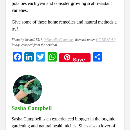
potatoes each year and consider growing scab-resistant
varieties.
Give some of these home remedies and natural methods a
try!
Photo by JasonG1313,
Wikimedia Commons
, licensed under
CC BY-SA 4.0
.
Image cropped from the original.
Fa
Li
T
W
S
Save
ce
nk
wi
ha
ha
bo
ed
tte
ts
re
ok
In
r
A
pp
Sasha Campbell
Sasha Campbell is an experienced blogger in the organic
gardening and natural health niches. She's also a lover of