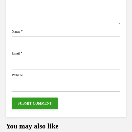
Name
*
Email
*
Website
You may also like