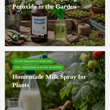
Peroxide in the Garden
Sasha Campbell
PLANT DISEASES & PROBLEMS
SOIL, FERTILIZERS & PLANT NUTRITION
Homemade Milk Spray for
Plants