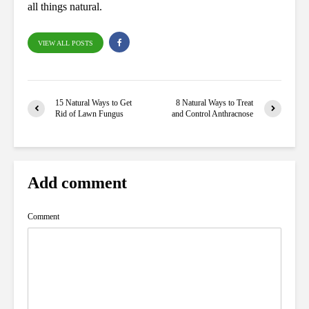
all things natural.
VIEW ALL POSTS
15 Natural Ways to Get
8 Natural Ways to Treat
Rid of Lawn Fungus
and Control Anthracnose
Add comment
Comment