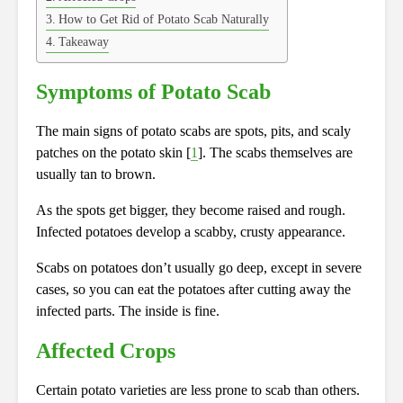
How to Get Rid of Potato Scab Naturally
Takeaway
Symptoms of Potato Scab
The main signs of potato scabs are spots, pits, and scaly
patches on the potato skin [
1
]. The scabs themselves are
usually tan to brown.
As the spots get bigger, they become raised and rough.
Infected potatoes develop a scabby, crusty appearance.
Scabs on potatoes don’t usually go deep, except in severe
cases, so you can eat the potatoes after cutting away the
infected parts. The inside is fine.
Affected Crops
Certain potato varieties are less prone to scab than others.