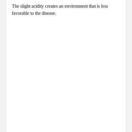
The slight acidity creates an environment that is less
favorable to the disease.