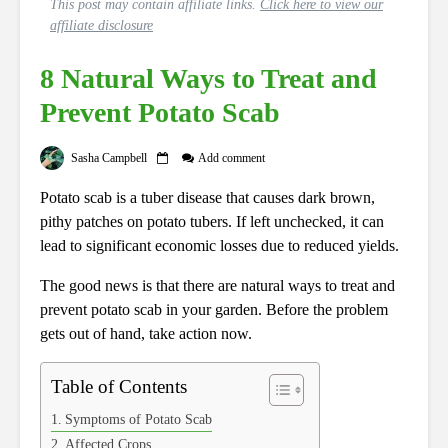
This post may contain affiliate links.
Click here to view our
affiliate disclosure
8 Natural Ways to Treat and
Prevent Potato Scab
Sasha Campbell
Add comment
Potato scab is a tuber disease that causes dark brown,
pithy patches on potato tubers. If left unchecked, it can
lead to significant economic losses due to reduced yields.
The good news is that there are natural ways to treat and
prevent potato scab in your garden. Before the problem
gets out of hand, take action now.
Table of Contents
Symptoms of Potato Scab
Affected Crops