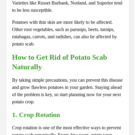
Varieties like Russet Burbank, Norland, and Superior tend
to be less susceptible.
Potatoes with thin skin are more likely to be affected.
Other root vegetables, such as parsnips, beets, turnips,
rutabagas, carrots, and radishes, can also be affected by
potato scab.
How to Get Rid of Potato Scab
Naturally
By taking simple precautions, you can prevent this disease
and grow flawless potatoes in your garden. Staying ahead
of the problem is key, so start planning now for your next
potato crop.
1. Crop Rotation
Crop rotation is one of the most effective ways to prevent
potato scab organically. Every few years, rotate your