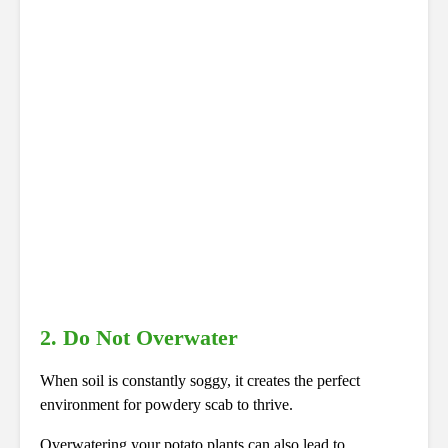
2. Do Not Overwater
When soil is constantly soggy, it creates the perfect
environment for powdery scab to thrive.
Overwatering your potato plants can also lead to