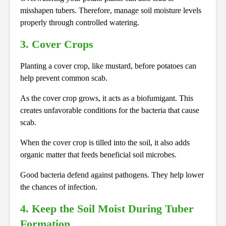
misshapen tubers. Therefore, manage soil moisture levels
properly through controlled watering.
3. Cover Crops
Planting a cover crop, like mustard, before potatoes can
help prevent common scab.
As the cover crop grows, it acts as a biofumigant. This
creates unfavorable conditions for the bacteria that cause
scab.
When the cover crop is tilled into the soil, it also adds
organic matter that feeds beneficial soil microbes.
Good bacteria defend against pathogens. They help lower
the chances of infection.
4. Keep the Soil Moist During Tuber
Formation