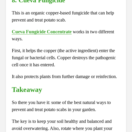
8. Cueva Fungicide
This is an organic copper-based fungicide that can help
prevent and treat potato scab.
Cueva Fungicide Concentrate
works in two different
ways.
First, it helps the copper (the active ingredient) enter the
fungal or bacterial cells. Copper destroys the pathogenic
cell once it has entered.
It also protects plants from further damage or reinfection.
Takeaway
So there you have it: some of the best natural ways to
prevent and treat potato scabs in your garden.
The key is to keep your soil healthy and balanced and
avoid overwatering. Also, rotate where you plant your