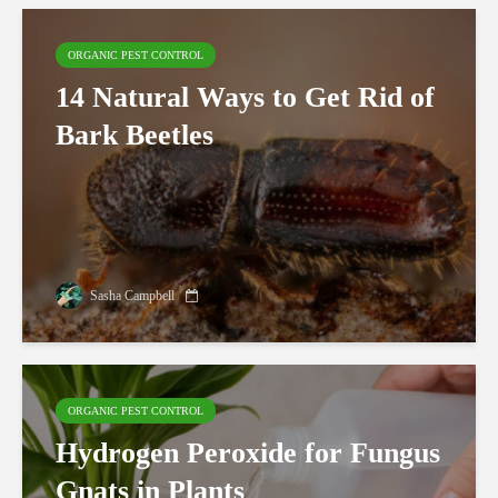
ORGANIC PEST CONTROL
14 Natural Ways to Get Rid of
Bark Beetles
Sasha Campbell
ORGANIC PEST CONTROL
Hydrogen Peroxide for Fungus
Gnats in Plants