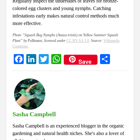
Regularly inspect the undersides of leaves for bronze-
colored egg clusters and young nymphs. Catching
infestations early makes natural control methods much
more effective.
Photo “Squash Bug Nymphs (Anasa tristis) on Yellow Summer Squash
Plant” by
Pollinator
, licensed under
CC BY-SA 3.0;
Source:
Wikimedia
Commons
.
Fa
Li
T
W
S
Save
ce
nk
wi
ha
ha
bo
ed
tte
ts
re
ok
In
r
A
pp
Sasha Campbell
Sasha Campbell is an experienced blogger in the organic
gardening and natural health niches. She's also a lover of