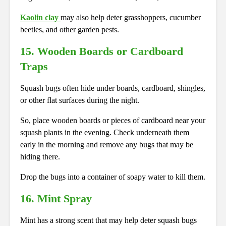
Kaolin clay
may also help deter grasshoppers, cucumber
beetles, and other garden pests.
15.
Wooden Boards or Cardboard
Traps
Squash bugs often hide under boards, cardboard, shingles,
or other flat surfaces during the night.
So, place wooden boards or pieces of cardboard near your
squash plants in the evening. Check underneath them
early in the morning and remove any bugs that may be
hiding there.
Drop the bugs into a container of soapy water to kill them.
16.
Mint Spray
Mint has a strong scent that may help deter squash bugs