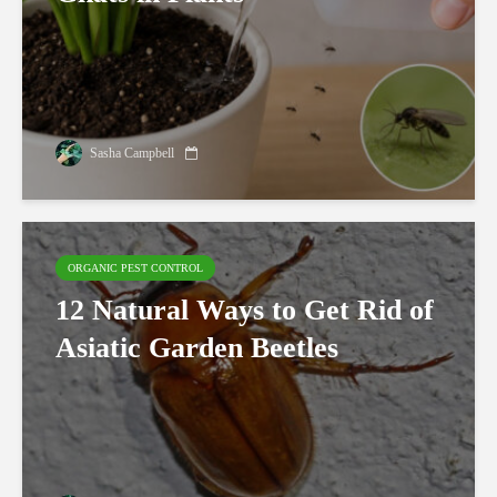
Sasha Campbell
ORGANIC PEST CONTROL
12 Natural Ways to Get Rid of
Asiatic Garden Beetles