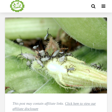
This post may contain affiliate links.
Click here to view our
affiliate disclosure