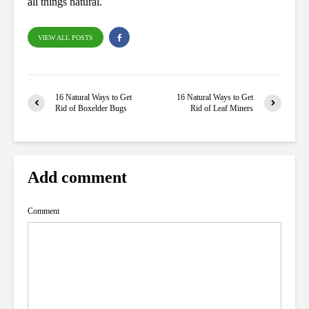
all things natural.
VIEW ALL POSTS
16 Natural Ways to Get
16 Natural Ways to Get
Rid of Boxelder Bugs
Rid of Leaf Miners
Add comment
Comment