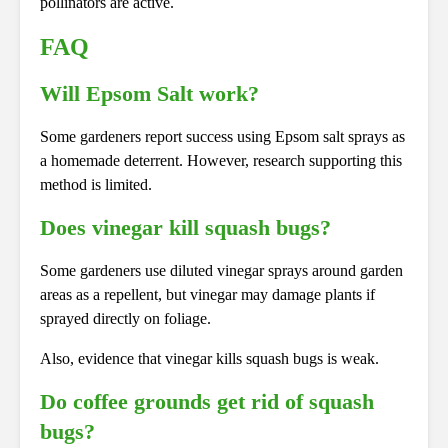
pollinators are active.
FAQ
Will Epsom Salt work?
Some gardeners report success using Epsom salt sprays as
a homemade deterrent. However, research supporting this
method is limited.
Does vinegar kill squash bugs?
Some gardeners use diluted vinegar sprays around garden
areas as a repellent, but vinegar may damage plants if
sprayed directly on foliage.
Also, evidence that vinegar kills squash bugs is weak.
Do coffee grounds get rid of squash
bugs?