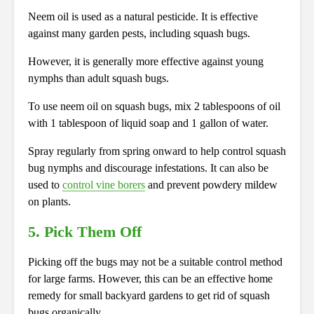
Neem oil is used as a natural pesticide. It is effective
against many garden pests, including squash bugs.
However, it is generally more effective against young
nymphs than adult squash bugs.
To use neem oil on squash bugs, mix 2 tablespoons of oil
with 1 tablespoon of liquid soap and 1 gallon of water.
Spray regularly from spring onward to help control squash
bug nymphs and discourage infestations. It can also be
used to
control vine borers
and prevent powdery mildew
on plants.
5. Pick Them Off
Picking off the bugs may not be a suitable control method
for large farms. However, this can be an effective home
remedy for small backyard gardens to get rid of squash
bugs organically.