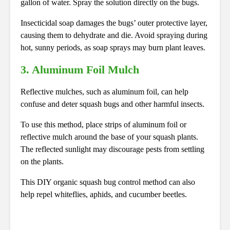
gallon of water. Spray the solution directly on the bugs.
Insecticidal soap damages the bugs’ outer protective layer,
causing them to dehydrate and die. Avoid spraying during
hot, sunny periods, as soap sprays may burn plant leaves.
3.
Aluminum Foil Mulch
Reflective mulches, such as aluminum foil, can help
confuse and deter squash bugs and other harmful insects.
To use this method, place strips of aluminum foil or
reflective mulch around the base of your squash plants.
The reflected sunlight may discourage pests from settling
on the plants.
This DIY organic squash bug control method can also
help repel whiteflies, aphids, and cucumber beetles.