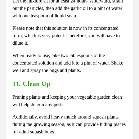
Let the mixture sit for at least 24 hours. Afterward, strain
out the particles, then add the garlic oil to a pint of water
with one teaspoon of liquid soap.
Please note that this solution is now in its concentrated
form, which is very potent. Therefore, you will have to
dilute it.
When ready to use, take two tablespoons of the
concentrated solution and add it to a pint of water. Shake
well and spray the bugs and plants.
11. Clean Up
Pruning plants and keeping your vegetable garden clean
will help deter many pests.
Additionally, avoid heavy mulch around squash plants
during the growing season, as it can provide hiding places
for adult squash bugs.