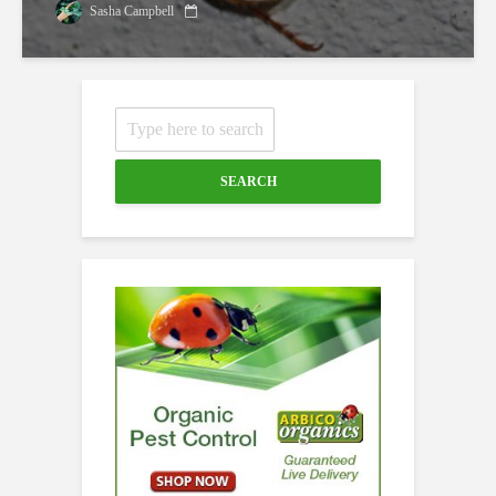
Sasha Campbell
SEARCH