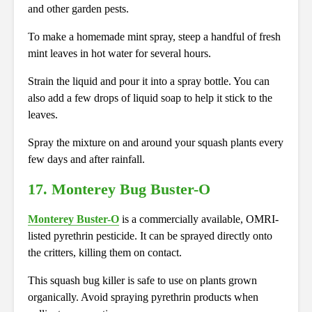
and other garden pests.
To make a homemade mint spray, steep a handful of fresh
mint leaves in hot water for several hours.
Strain the liquid and pour it into a spray bottle. You can
also add a few drops of liquid soap to help it stick to the
leaves.
Spray the mixture on and around your squash plants every
few days and after rainfall.
17.
Monterey Bug Buster-O
Monterey Buster-O
is a commercially available, OMRI-
listed pyrethrin pesticide. It can be sprayed directly onto
the critters, killing them on contact.
This squash bug killer is safe to use on plants grown
organically. Avoid spraying pyrethrin products when