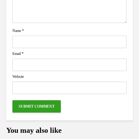
Name
*
Email
*
Website
You may also like