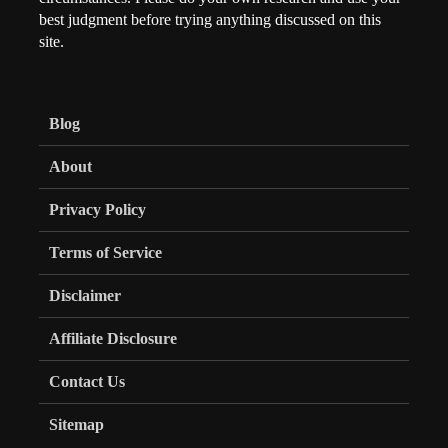
best judgment before trying anything discussed on this
site.
Blog
About
Privacy Policy
Terms of Service
Disclaimer
Affiliate Disclosure
Contact Us
Sitemap