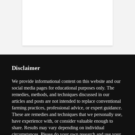
Disclaimer
We provide informational content on this website and our
social media pages for educational purposes only. The
remedies, methods, and techniques discussed in our
articles and posts are not intended to replace conventional
farming practices, professional advice, or expert guidance.
These are remedies and techniques that we personally use,
have experience with, or consider valuable enough to
share. Results may vary depending on individual
circumstances. Please do your own research and use your