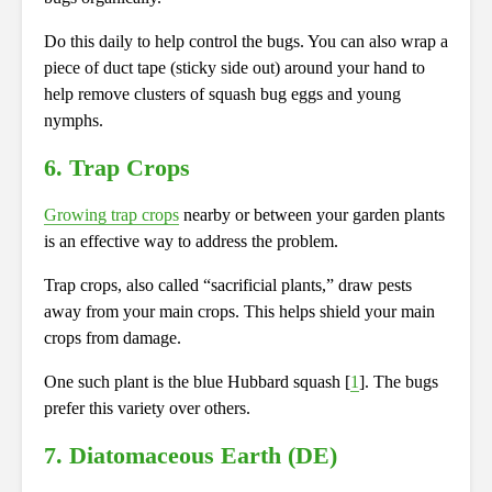
Do this daily to help control the bugs. You can also wrap a
piece of duct tape (sticky side out) around your hand to
help remove clusters of squash bug eggs and young
nymphs.
6. Trap Crops
Growing trap crops
nearby or between your garden plants
is an effective way to address the problem.
Trap crops, also called “sacrificial plants,” draw pests
away from your main crops. This helps shield your main
crops from damage.
One such plant is the blue Hubbard squash [
1
]. The bugs
prefer this variety over others.
7. Diatomaceous Earth (DE)