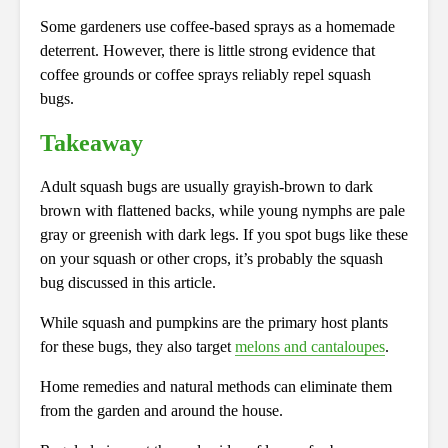
Some gardeners use coffee-based sprays as a homemade
deterrent. However, there is little strong evidence that
coffee grounds or coffee sprays reliably repel squash
bugs.
Takeaway
Adult squash bugs are usually grayish-brown to dark
brown with flattened backs, while young nymphs are pale
gray or greenish with dark legs. If you spot bugs like these
on your squash or other crops, it’s probably the squash
bug discussed in this article.
While squash and pumpkins are the primary host plants
for these bugs, they also target
melons and cantaloupes
.
Home remedies and natural methods can eliminate them
from the garden and around the house.