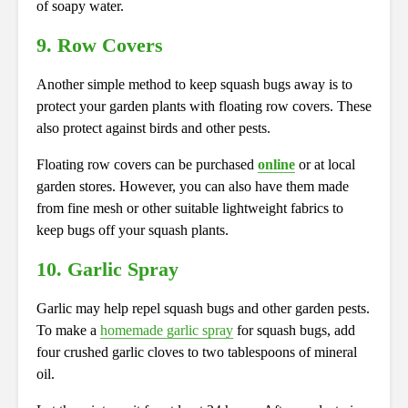
of soapy water.
9. Row Covers
Another simple method to keep squash bugs away is to
protect your garden plants with floating row covers. These
also protect against birds and other pests.
Floating row covers can be purchased
online
or at local
garden stores. However, you can also have them made
from fine mesh or other suitable lightweight fabrics to
keep bugs off your squash plants.
10. Garlic Spray
Garlic may help repel squash bugs and other garden pests.
To make a
homemade garlic spray
for squash bugs, add
four crushed garlic cloves to two tablespoons of mineral
oil.