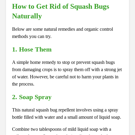
How to Get Rid of Squash Bugs
Naturally
Below are some natural remedies and organic control
methods you can try.
1. Hose Them
A simple home remedy to stop or prevent squash bugs
from damaging crops is to spray them off with a strong jet
of water. However, be careful not to harm your plants in
the process.
2. Soap Spray
This natural squash bug repellent involves using a spray
bottle filled with water and a small amount of liquid soap.
Combine two tablespoons of mild liquid soap with a