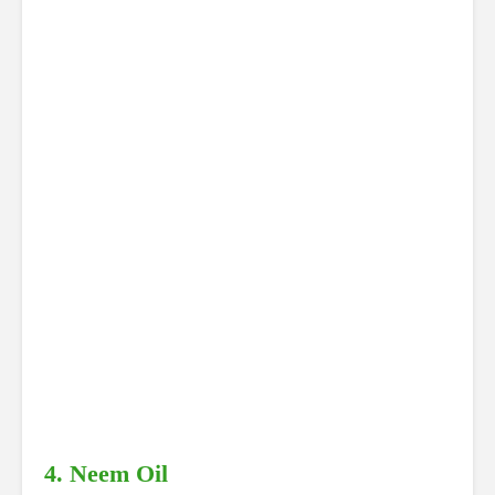
4. Neem Oil