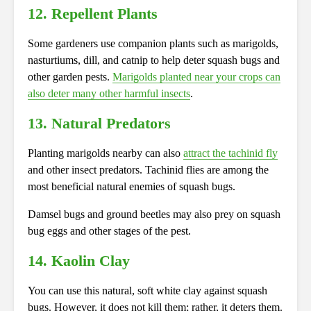
12. Repellent Plants
Some gardeners use companion plants such as marigolds,
nasturtiums, dill, and catnip to help deter squash bugs and
other garden pests.
Marigolds planted near your crops can
also deter many other harmful insects
.
13. Natural Predators
Planting marigolds nearby can also
attract the tachinid fly
and other insect predators. Tachinid flies are among the
most beneficial natural enemies of squash bugs.
Damsel bugs and ground beetles may also prey on squash
bug eggs and other stages of the pest.
14. Kaolin Clay
You can use this natural, soft white clay against squash
bugs. However, it does not kill them; rather, it deters them.