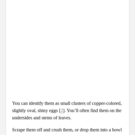
You can identify them as small clusters of copper-colored,
slightly oval, shiny eggs [
2
]. You’ll often find them on the
undersides and stems of leaves.
Scrape them off and crush them, or drop them into a bowl