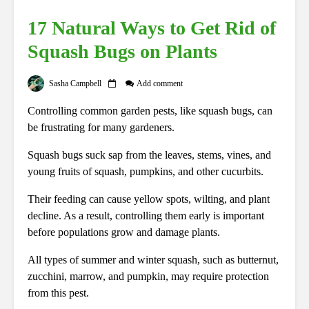
17 Natural Ways to Get Rid of
Squash Bugs on Plants
Sasha Campbell
Add comment
Controlling common garden pests, like squash bugs, can
be frustrating for many gardeners.
Squash bugs suck sap from the leaves, stems, vines, and
young fruits of squash, pumpkins, and other cucurbits.
Their feeding can cause yellow spots, wilting, and plant
decline. As a result, controlling them early is important
before populations grow and damage plants.
All types of summer and winter squash, such as butternut,
zucchini, marrow, and pumpkin, may require protection
from this pest.