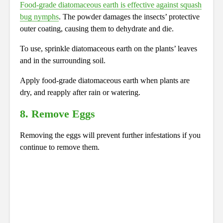
Food-grade diatomaceous earth is effective against squash
bug nymphs
. The powder damages the insects’ protective
outer coating, causing them to dehydrate and die.
To use, sprinkle diatomaceous earth on the plants’ leaves
and in the surrounding soil.
Apply food-grade diatomaceous earth when plants are
dry, and reapply after rain or watering.
8. Remove Eggs
Removing the eggs will prevent further infestations if you
continue to remove them.