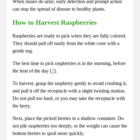
When issues do arise, early detection and prompt action
can stop the spread of disease to healthy plants.
How to Harvest Raspberries
Raspberries are ready to pick when they are fully colored.
They should pull off easily from the white cone with a
gentle tug.
The best time to pick raspberries is in the morning, before
the heat of the day [
2
].
To harvest, grasp the raspberry gently to avoid crushing it,
and pull it off the receptacle with a slight twisting motion.
Do not pull too hard, or you may take the receptacle with
the berry.
Next, place the picked berries in a shallow container. Do
not pile raspberries too deeply, or the weight can cause the
bottom berries to spoil more quickly.