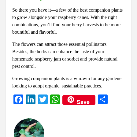
So there you have it—a few of the best companion plants
to grow alongside your raspberry canes. With the right
combinations, you’ll find your berry harvests to be more
bountiful and flavorful.
The flowers can attract those essential pollinators.
Besides, the herbs can enhance the taste of your
homemade raspberry jam or sorbet and provide natural
pest control.
Growing companion plants is a win-win for any gardener
looking to adopt organic, sustainable practices.
Fa
Li
T
W
S
Save
ce
nk
wi
ha
ha
bo
ed
tte
ts
re
ok
In
r
A