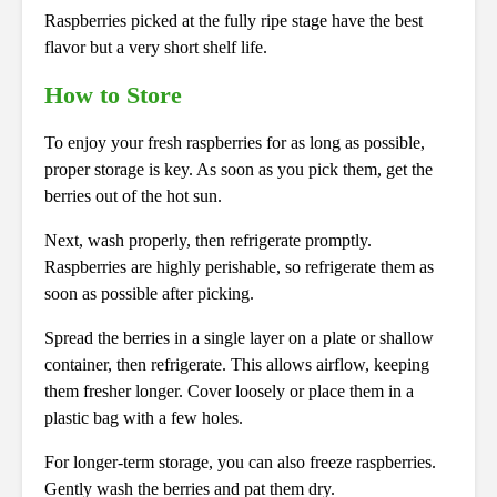
Raspberries picked at the fully ripe stage have the best
flavor but a very short shelf life.
How to Store
To enjoy your fresh raspberries for as long as possible,
proper storage is key. As soon as you pick them, get the
berries out of the hot sun.
Next, wash properly, then refrigerate promptly.
Raspberries are highly perishable, so refrigerate them as
soon as possible after picking.
Spread the berries in a single layer on a plate or shallow
container, then refrigerate. This allows airflow, keeping
them fresher longer. Cover loosely or place them in a
plastic bag with a few holes.
For longer-term storage, you can also freeze raspberries.
Gently wash the berries and pat them dry.