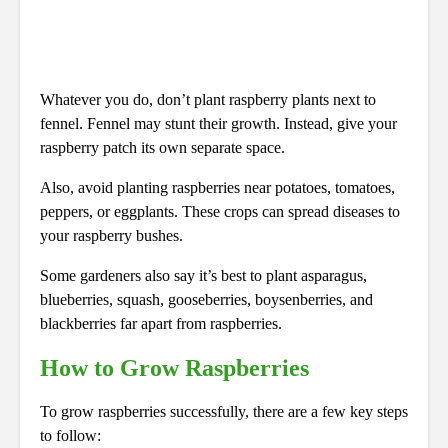
Whatever you do, don’t plant raspberry plants next to
fennel. Fennel may stunt their growth. Instead, give your
raspberry patch its own separate space.
Also, avoid planting raspberries near potatoes, tomatoes,
peppers, or eggplants. These crops can spread diseases to
your raspberry bushes.
Some gardeners also say it’s best to plant asparagus,
blueberries, squash, gooseberries, boysenberries, and
blackberries far apart from raspberries.
How to Grow Raspberries
To grow raspberries successfully, there are a few key steps
to follow: