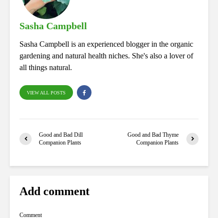
pp
Sasha Campbell
Sasha Campbell is an experienced blogger in the organic
gardening and natural health niches. She's also a lover of
all things natural.
VIEW ALL POSTS
Good and Bad Dill
Good and Bad Thyme
Companion Plants
Companion Plants
Add comment
Comment