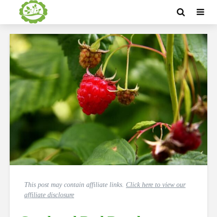
This post may contain affiliate links.
Click here to view our
affiliate disclosure