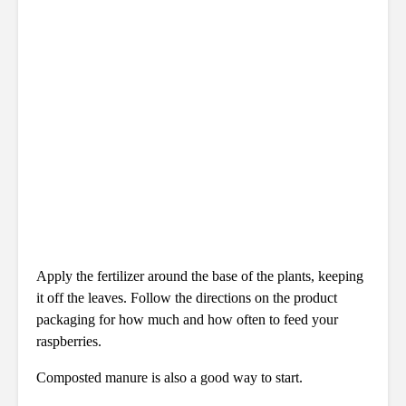
Apply the fertilizer around the base of the plants, keeping
it off the leaves. Follow the directions on the product
packaging for how much and how often to feed your
raspberries.
Composted manure is also a good way to start.