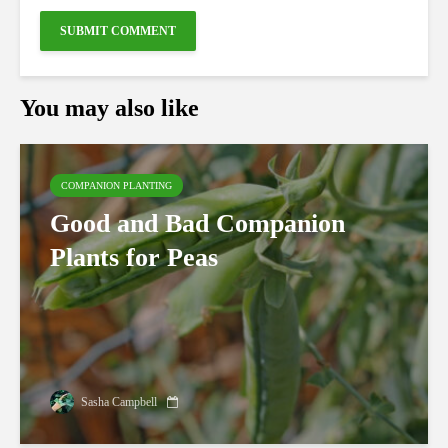
You may also like
COMPANION PLANTING
Good and Bad Companion
Plants for Peas
Sasha Campbell