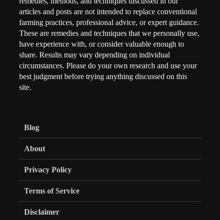
remedies, methods, and techniques discussed in our
articles and posts are not intended to replace conventional
farming practices, professional advice, or expert guidance.
These are remedies and techniques that we personally use,
have experience with, or consider valuable enough to
share. Results may vary depending on individual
circumstances. Please do your own research and use your
best judgment before trying anything discussed on this
site.
Blog
About
Privacy Policy
Terms of Service
Disclaimer