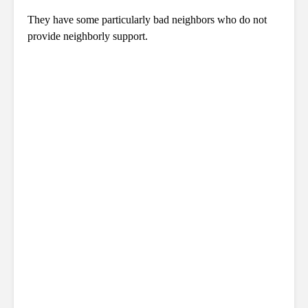
They have some particularly bad neighbors who do not
provide neighborly support.