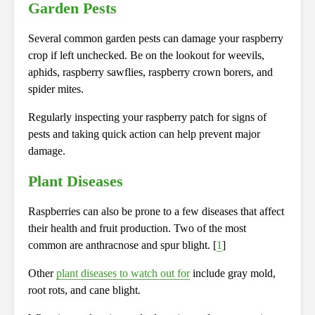
Garden Pests
Several common garden pests can damage your raspberry
crop if left unchecked. Be on the lookout for weevils,
aphids, raspberry sawflies, raspberry crown borers, and
spider mites.
Regularly inspecting your raspberry patch for signs of
pests and taking quick action can help prevent major
damage.
Plant Diseases
Raspberries can also be prone to a few diseases that affect
their health and fruit production. Two of the most
common are anthracnose and spur blight. [
1
]
Other
plant diseases to watch out for
include gray mold,
root rots, and cane blight
.