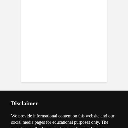
Disclaimer
We provide informational content on this website and our
social media pages for educational purposes only. The