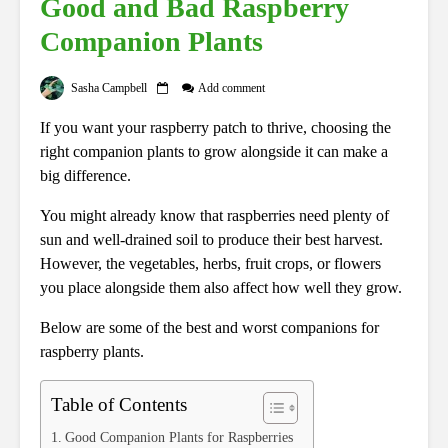
Good and Bad Raspberry
Companion Plants
Sasha Campbell
Add comment
If you want your raspberry patch to thrive, choosing the
right companion plants to grow alongside it can make a
big difference.
You might already know that raspberries need plenty of
sun and well-drained soil to produce their best harvest.
However, the vegetables, herbs, fruit crops, or flowers
you place alongside them also affect how well they grow.
Below are some of the best and worst companions for
raspberry plants.
Table of Contents
Good Companion Plants for Raspberries