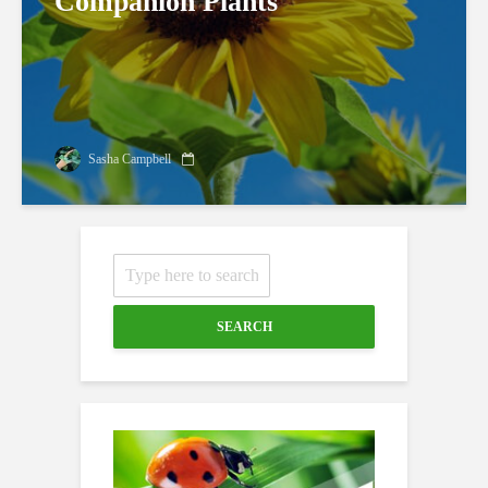
Companion Plants
Sasha Campbell
SEARCH