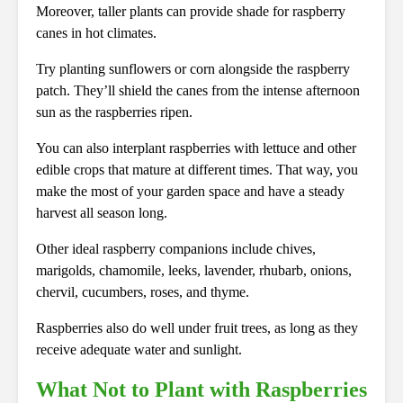
Moreover, taller plants can provide shade for raspberry
canes in hot climates.
Try planting sunflowers or corn alongside the raspberry
patch. They’ll shield the canes from the intense afternoon
sun as the raspberries ripen.
You can also interplant raspberries with lettuce and other
edible crops that mature at different times. That way, you
make the most of your garden space and have a steady
harvest all season long.
Other ideal raspberry companions include chives,
marigolds, chamomile, leeks, lavender, rhubarb, onions,
chervil, cucumbers, roses, and thyme.
Raspberries also do well under fruit trees, as long as they
receive adequate water and sunlight.
What Not to Plant with Raspberries