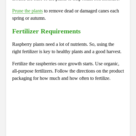
Prune the plants
to remove dead or damaged canes each
spring or autumn.
Fertilizer Requirements
Raspberry plants need a lot of nutrients. So, using the
right fertilizer is key to healthy plants and a good harvest.
Fertilize the raspberries once growth starts. Use organic,
all-purpose fertilizers. Follow the directions on the product
packaging for how much and how often to fertilize.