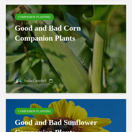
COMPANION PLANTING
Good and Bad Corn
Companion Plants
Sasha Campbell
COMPANION PLANTING
Good and Bad Sunflower