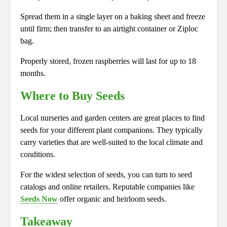
Spread them in a single layer on a baking sheet and freeze
until firm; then transfer to an airtight container or Ziploc
bag.
Properly stored, frozen raspberries will last for up to 18
months.
Where to Buy Seeds
Local nurseries and garden centers are great places to find
seeds for your different plant companions. They typically
carry varieties that are well-suited to the local climate and
conditions.
For the widest selection of seeds, you can turn to seed
catalogs and online retailers. Reputable companies like
Seeds Now
offer organic and heirloom seeds.
Takeaway