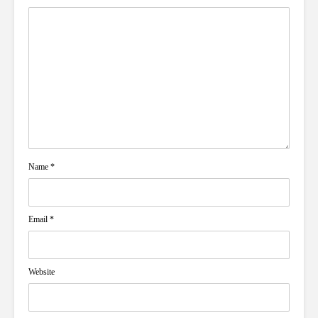
Name
*
Email
*
Website