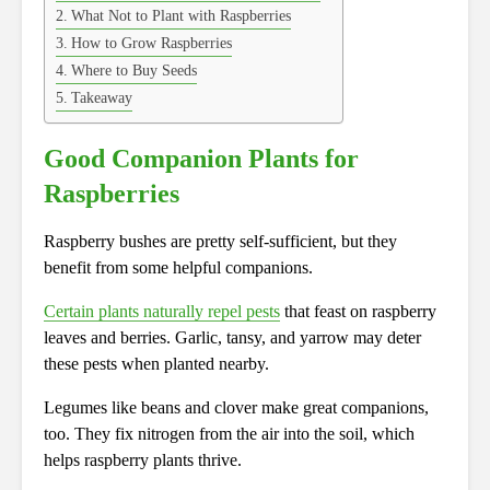
What Not to Plant with Raspberries
How to Grow Raspberries
Where to Buy Seeds
Takeaway
Good Companion Plants for
Raspberries
Raspberry bushes are pretty self-sufficient, but they
benefit from some helpful companions.
Certain plants naturally repel pests
that feast on raspberry
leaves and berries. Garlic, tansy, and yarrow may deter
these pests when planted nearby.
Legumes like beans and clover make great companions,
too. They fix nitrogen from the air into the soil, which
helps raspberry plants thrive.