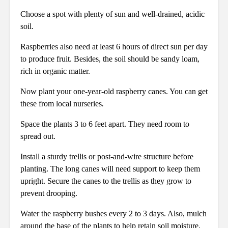
Choose a spot with plenty of sun and well-drained, acidic
soil.
Raspberries also need at least 6 hours of direct sun per day
to produce fruit. Besides, the soil should be sandy loam,
rich in organic matter.
Now plant your one-year-old raspberry canes. You can get
these from local nurseries
.
Space the plants 3 to 6 feet apart. They need room to
spread out.
Install a sturdy trellis or post-and-wire structure before
planting. The long canes will need support to keep them
upright. Secure the canes to the trellis as they grow to
prevent drooping.
Water the raspberry bushes every 2 to 3 days. Also, mulch
around the base of the plants to help retain soil moisture.