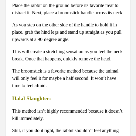
Place the rabbit on the ground before its favorite treat to
distract it. Next, place a broomstick handle across its neck.
As you step on the other side of the handle to hold it in
place, grab the hind legs and stand up straight as you pull
upwards at a 90-degree angle.
This will create a stretching sensation as you feel the neck
break. Once that happens, quickly remove the head.
The broomstick is a favorite method because the animal
will only feel it for maybe a half-second. It won’t have
time to feel afraid.
Halal Slaughter:
This method isn’t highly recommended because it doesn’t
kill immediately.
Still, if you do it right, the rabbit shouldn’t feel anything