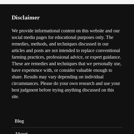
Disclaimer
We provide informational content on this website and our
social media pages for educational purposes only. The
remedies, methods, and techniques discussed in our
articles and posts are not intended to replace conventional
farming practices, professional advice, or expert guidance.
These are remedies and techniques that we personally use,
have experience with, or consider valuable enough to
share. Results may vary depending on individual
circumstances. Please do your own research and use your
best judgment before trying anything discussed on this
site.
Blog
About