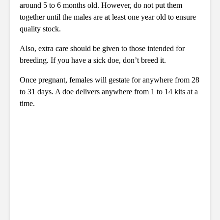
around 5 to 6 months old. However, do not put them
together until the males are at least one year old to ensure
quality stock.
Also, extra care should be given to those intended for
breeding. If you have a sick doe, don’t breed it.
Once pregnant, females will gestate for anywhere from 28
to 31 days. A doe delivers anywhere from 1 to 14 kits at a
time.