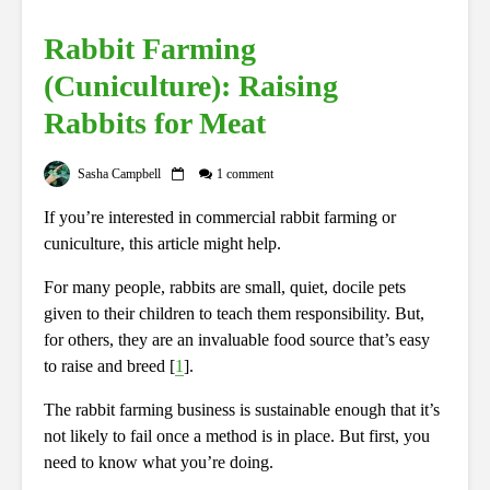
Rabbit Farming
(Cuniculture): Raising
Rabbits for Meat
Sasha Campbell
1 comment
If you’re interested in commercial rabbit farming or
cuniculture, this article might help.
For many people, rabbits are small, quiet, docile pets
given to their children to teach them responsibility. But,
for others, they are an invaluable food source that’s easy
to raise and breed [
1
].
The rabbit farming business is sustainable enough that it’s
not likely to fail once a method is in place. But first, you
need to know what you’re doing.