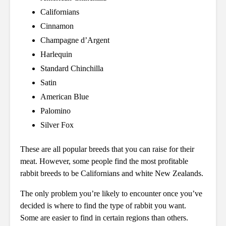
Californians
Cinnamon
Champagne d’Argent
Harlequin
Standard Chinchilla
Satin
American Blue
Palomino
Silver Fox
These are all popular breeds that you can raise for their
meat. However, some people find the most profitable
rabbit breeds to be Californians and white New Zealands.
The only problem you’re likely to encounter once you’ve
decided is where to find the type of rabbit you want.
Some are easier to find in certain regions than others.