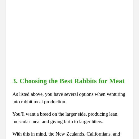
3. Choosing the Best Rabbits for Meat
As listed above, you have several options when venturing
into rabbit meat production.
You’ll want a breed on the larger side, producing lean,
muscular meat and giving birth to larger litters.
With this in mind, the New Zealands, Californians, and