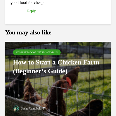
good food for cheap.
Reply
You may also like
HOMESTEADING / FARM ANIMALS
How to Start a Chicken Farm
(Beginner’s Guide)
Sasha Campbell