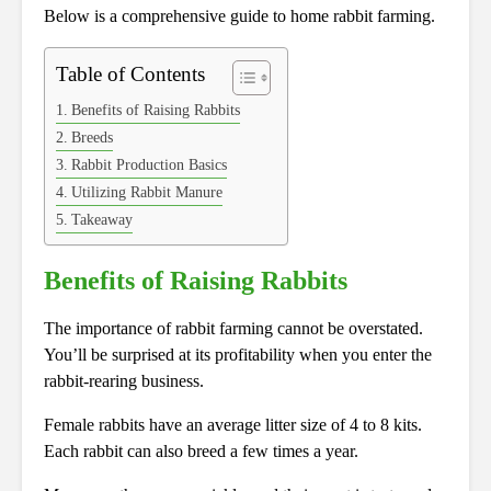
Below is a comprehensive guide to home rabbit farming.
Table of Contents
Benefits of Raising Rabbits
Breeds
Rabbit Production Basics
Utilizing Rabbit Manure
Takeaway
Benefits of Raising Rabbits
The importance of rabbit farming cannot be overstated.
You’ll be surprised at its profitability when you enter the
rabbit-rearing business.
Female rabbits have an average litter size of 4 to 8 kits.
Each rabbit can also breed a few times a year.