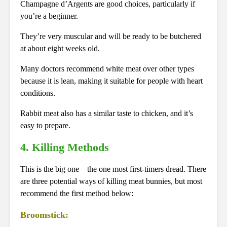
Champagne d’Argents are good choices, particularly if
you’re a beginner.
They’re very muscular and will be ready to be butchered
at about eight weeks old.
Many doctors recommend white meat over other types
because it is lean, making it suitable for people with heart
conditions.
Rabbit meat also has a similar taste to chicken, and it’s
easy to prepare.
4. Killing Methods
This is the big one—the one most first-timers dread. There
are three potential ways of killing meat bunnies, but most
recommend the first method below:
Broomstick: