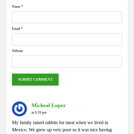
Name
*
Email
*
Website
Micheal Lopez
at 6:19 pm
My family raised rabbits for meat when we lived in
Mexico. We grew up very poor so it was nice having