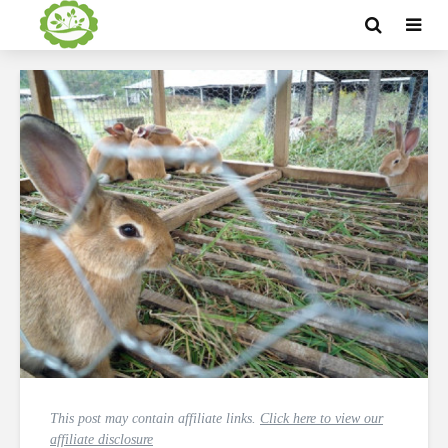
This post may contain affiliate links.
Click here to view our
affiliate disclosure