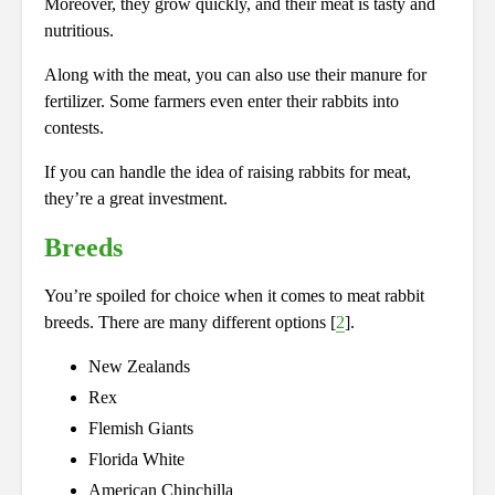
Moreover, they grow quickly, and their meat is tasty and
nutritious.
Along with the meat, you can also use their manure for
fertilizer. Some farmers even enter their rabbits into
contests.
If you can handle the idea of raising rabbits for meat,
they’re a great investment.
Breeds
You’re spoiled for choice when it comes to meat rabbit
breeds. There are many different options [
2
].
New Zealands
Rex
Flemish Giants
Florida White
American Chinchilla