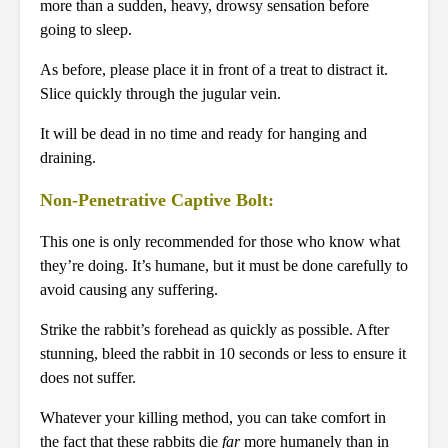
more than a sudden, heavy, drowsy sensation before
going to sleep.
As before, please place it in front of a treat to distract it.
Slice quickly through the jugular vein.
It will be dead in no time and ready for hanging and
draining.
Non-Penetrative Captive Bolt:
This one is only recommended for those who know what
they’re doing. It’s humane, but it must be done carefully to
avoid causing any suffering.
Strike the rabbit’s forehead as quickly as possible. After
stunning, bleed the rabbit in 10 seconds or less to ensure it
does not suffer.
Whatever your killing method, you can take comfort in
the fact that these rabbits die
far
more humanely than in