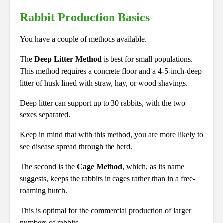
Rabbit Production Basics
You have a couple of methods available.
The
Deep Litter Method
is best for small populations.
This method requires a concrete floor and a 4-5-inch-deep
litter of husk lined with straw, hay, or wood shavings.
Deep litter can support up to 30 rabbits, with the two
sexes separated.
Keep in mind that with this method, you are more likely to
see disease spread through the herd.
The second is the
Cage Method
, which, as its name
suggests, keeps the rabbits in cages rather than in a free-
roaming hutch.
This is optimal for the commercial production of larger
numbers of rabbits.