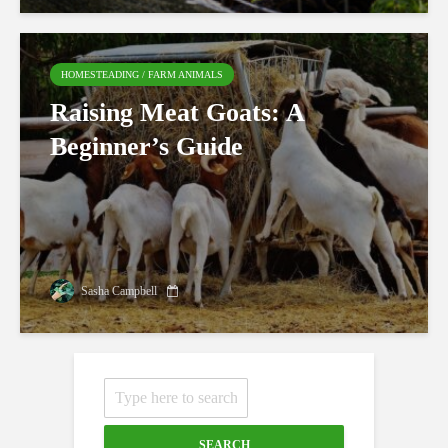
HOMESTEADING / FARM ANIMALS
Raising Meat Goats: A
Beginner’s Guide
Sasha Campbell
SEARCH