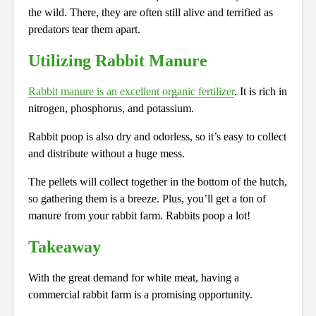
the wild. There, they are often still alive and terrified as
predators tear them apart.
Utilizing Rabbit Manure
Rabbit manure is an excellent organic fertilizer
. It is rich in
nitrogen, phosphorus, and potassium.
Rabbit poop is also dry and odorless, so it’s easy to collect
and distribute without a huge mess.
The pellets will collect together in the bottom of the hutch,
so gathering them is a breeze. Plus, you’ll get a ton of
manure from your rabbit farm. Rabbits poop a lot!
Takeaway
With the great demand for white meat, having a
commercial rabbit farm is a promising opportunity.