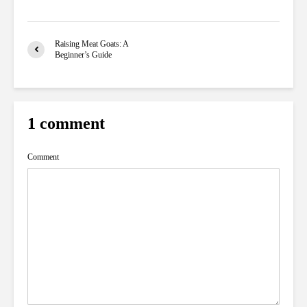
Raising Meat Goats: A
Beginner’s Guide
1 comment
Comment