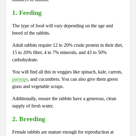
1. Feeding
The type of food will vary depending on the age and
breed of the rabbits.
Adult rabbits require 12 to 20% crude protein in their diet,
15 to 20% fiber, 4 to 7% minerals, and 43 to 50%
carbohydrate.
You will find all this in veggies like spinach, kale, carrots,
parsnips
, and cucumbers. You can also give them green
grass and vegetable scraps.
Additionally, ensure the rabbits have a generous, clean
supply of fresh water.
2. Breeding
Female rabbits are mature enough for reproduction at