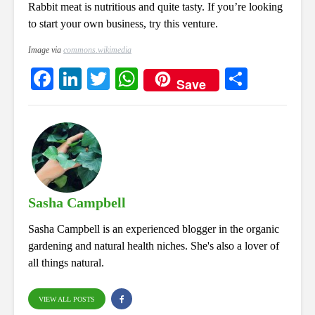
Rabbit meat is nutritious and quite tasty. If you’re looking
to start your own business, try this venture.
Image via
commons.wikimedia
Fa
Li
T
W
S
Save
ce
nk
wi
ha
ha
bo
ed
tte
ts
re
ok
In
r
A
pp
Sasha Campbell
Sasha Campbell is an experienced blogger in the organic
gardening and natural health niches. She's also a lover of
all things natural.
VIEW ALL POSTS