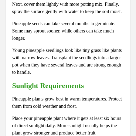
Next, cover them lightly with more potting mix. Finally,
spray the surface gently with water to keep the soil moist.
Pineapple seeds can take several months to germinate.
Some may sprout sooner, while others can take much
longer.
Young pineapple seedlings look like tiny grass-like plants
with narrow leaves. Transplant the seedlings into a larger
pot when they have several leaves and are strong enough
to handle.
Sunlight Requirements
Pineapple plants grow best in warm temperatures. Protect
them from cold weather and frost.
Place your pineapple plant where it gets at least six hours
of direct sunlight daily. More sunlight usually helps the
plant grow stronger and produce better fruit.