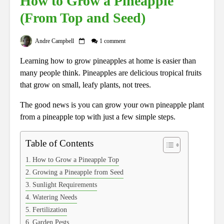
How to Grow a Pineapple
(From Top and Seed)
Andre Campbell
1 comment
Learning how to grow pineapples at home is easier than
many people think. Pineapples are delicious tropical fruits
that grow on small, leafy plants, not trees.
The good news is you can grow your own pineapple plant
from a pineapple top with just a few simple steps.
Table of Contents
How to Grow a Pineapple Top
Growing a Pineapple from Seed
Sunlight Requirements
Watering Needs
Fertilization
Garden Pests