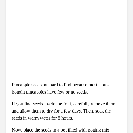
Pineapple seeds are hard to find because most store-
bought pineapples have few or no seeds.
If you find seeds inside the fruit, carefully remove them
and allow them to dry for a few days. Then, soak the
seeds in warm water for 8 hours.
Now, place the seeds in a pot filled with potting mix.