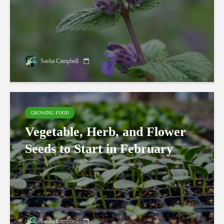
Sasha Campbell
GROWING FOOD
Vegetable, Herb, and Flower
Seeds to Start in February
Sasha Campbell