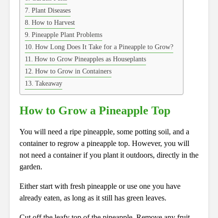
Plant Diseases
How to Harvest
Pineapple Plant Problems
How Long Does It Take for a Pineapple to Grow?
How to Grow Pineapples as Houseplants
How to Grow in Containers
Takeaway
How to Grow a Pineapple Top
You will need a ripe pineapple, some potting soil, and a
container to regrow a pineapple top. However, you will
not need a container if you plant it outdoors, directly in the
garden.
Either start with fresh pineapple or use one you have
already eaten, as long as it still has green leaves.
Cut off the leafy top of the pineapple. Remove any fruit