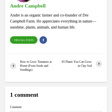
Andre Campbell
Andre is an organic farmer and co-founder of Dre
Campbell Farm. He appreciates everything in nature—
sunshine, plants, animals, and human life.
VIEW ALL POSTS
How to Grow Tomatoes at
65 Plants You Can Grow
Home (From Seeds and
in Clay Soil
Seedlings)
1 comment
Comment