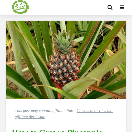
This post may contain affiliate links.
Click here to view our
affiliate disclosure