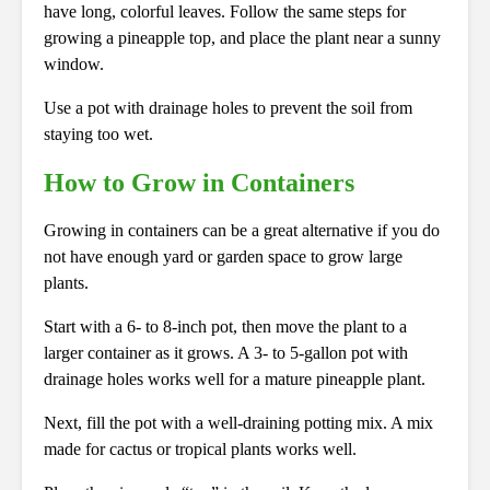
have long, colorful leaves. Follow the same steps for
growing a pineapple top, and place the plant near a sunny
window.
Use a pot with drainage holes to prevent the soil from
staying too wet.
How to Grow in Containers
Growing in containers can be a great alternative if you do
not have enough yard or garden space to grow large
plants.
Start with a 6- to 8-inch pot, then move the plant to a
larger container as it grows. A 3- to 5-gallon pot with
drainage holes works well for a mature pineapple plant.
Next, fill the pot with a well-draining potting mix. A mix
made for cactus or tropical plants works well.