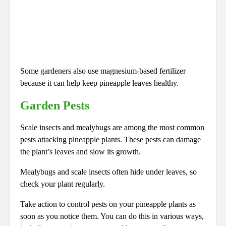
Some gardeners also use magnesium-based fertilizer
because it can help keep pineapple leaves healthy.
Garden Pests
Scale insects and mealybugs are among the most common
pests attacking pineapple plants. These pests can damage
the plant’s leaves and slow its growth.
Mealybugs and scale insects often hide under leaves, so
check your plant regularly.
Take action to control pests on your pineapple plants as
soon as you notice them. You can do this in various ways,