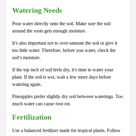
Watering Needs
Pour water directly onto the soil. Make sure the soil
around the roots gets enough moisture.
It’s also important not to over-saturate the soil or give it
too little water. Therefore, before you water, check the
soil’s moisture.
If the top inch of soil feels dry, it’s time to water your
plant. If the soil is wet, wait a few more days before
watering again.
Pineapples prefer slightly dry soil between waterings. Too
much water can cause root rot.
Fertilization
Use a balanced fertilizer made for tropical plants. Follow