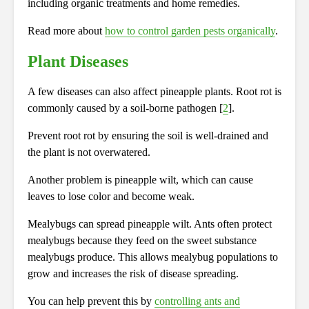
including organic treatments and home remedies.
Read more about
how to control garden pests organically
.
Plant Diseases
A few diseases can also affect pineapple plants. Root rot is
commonly caused by a soil-borne pathogen [
2
].
Prevent root rot by ensuring the soil is well-drained and
the plant is not overwatered.
Another problem is pineapple wilt, which can cause
leaves to lose color and become weak.
Mealybugs can spread pineapple wilt. Ants often protect
mealybugs because they feed on the sweet substance
mealybugs produce. This allows mealybug populations to
grow and increases the risk of disease spreading.
You can help prevent this by
controlling ants and