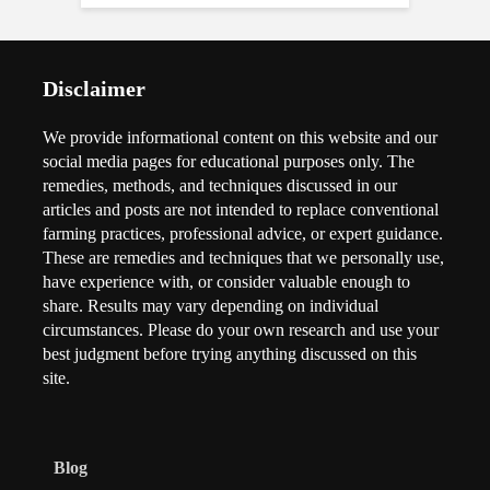
Disclaimer
We provide informational content on this website and our
social media pages for educational purposes only. The
remedies, methods, and techniques discussed in our
articles and posts are not intended to replace conventional
farming practices, professional advice, or expert guidance.
These are remedies and techniques that we personally use,
have experience with, or consider valuable enough to
share. Results may vary depending on individual
circumstances. Please do your own research and use your
best judgment before trying anything discussed on this
site.
Blog