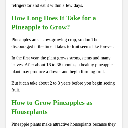
refrigerator and eat it within a few days.
How Long Does It Take for a
Pineapple to Grow?
Pineapples are a slow-growing crop, so don’t be
discouraged if the time it takes to fruit seems like forever.
In the first year, the plant grows strong stems and many
leaves. After about 18 to 36 months, a healthy pineapple
plant may produce a flower and begin forming fruit.
But it can take about 2 to 3 years before you begin seeing
fruit.
How to Grow Pineapples as
Houseplants
Pineapple plants make attractive houseplants because they