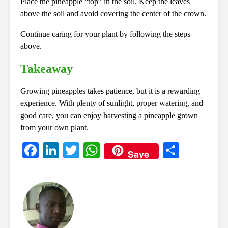
Place the pineapple “top” in the soil. Keep the leaves
above the soil and avoid covering the center of the crown.
Continue caring for your plant by following the steps
above.
Takeaway
Growing pineapples takes patience, but it is a rewarding
experience. With plenty of sunlight, proper watering, and
good care, you can enjoy harvesting a pineapple grown
from your own plant.
Fa
Li
T
W
S
Save
ce
nk
wi
ha
ha
bo
ed
tte
ts
re
ok
In
r
A
pp