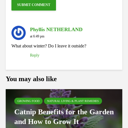
Phyllis NETHERLAND
at 6:49 pm
What about winter? Do I leave it outside?
Reply
You may also like
GROWING FOOD
NATURAL LIVING & PLANT REMEDIES
Catnip Benefits for the Garden
and How to Grow It