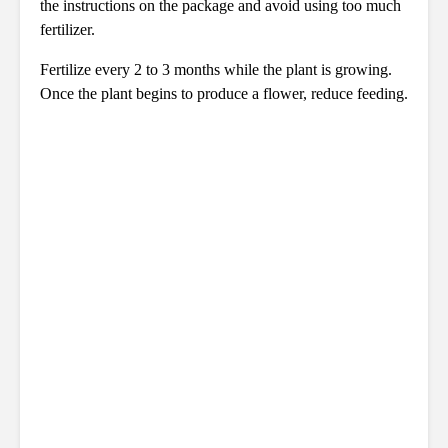
the instructions on the package and avoid using too much
fertilizer.
Fertilize every 2 to 3 months while the plant is growing.
Once the plant begins to produce a flower, reduce feeding.