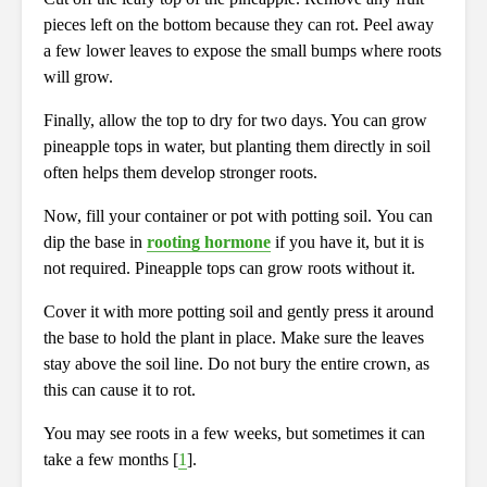
pieces left on the bottom because they can rot. Peel away
a few lower leaves to expose the small bumps where roots
will grow.
Finally, allow the top to dry for two days. You can grow
pineapple tops in water, but planting them directly in soil
often helps them develop stronger roots.
Now, fill your container or pot with potting soil. You can
dip the base in
rooting hormone
if you have it, but it is
not required. Pineapple tops can grow roots without it.
Cover it with more potting soil and gently press it around
the base to hold the plant in place. Make sure the leaves
stay above the soil line. Do not bury the entire crown, as
this can cause it to rot.
You may see roots in a few weeks, but sometimes it can
take a few months [
1
].