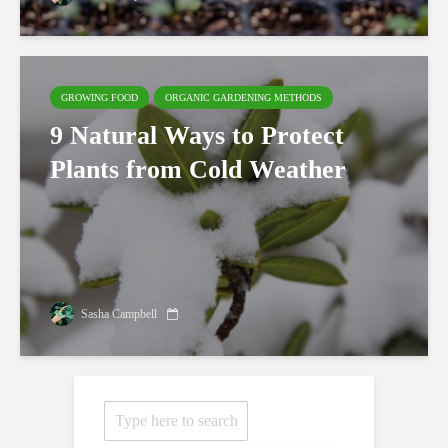
GROWING FOOD
ORGANIC GARDENING METHODS
9 Natural Ways to Protect
Plants from Cold Weather
Sasha Campbell