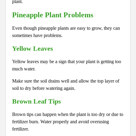
plant.
Pineapple Plant Problems
Even though pineapple plants are easy to grow, they can
sometimes have problems.
Yellow Leaves
Yellow leaves may be a sign that your plant is getting too
much water.
Make sure the soil drains well and allow the top layer of
soil to dry before watering again.
Brown Leaf Tips
Brown tips can happen when the plant is too dry or due to
fertilizer burn. Water properly and avoid overusing
fertilizer.