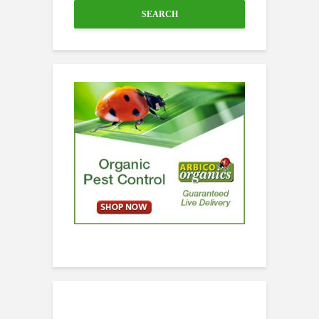
SEARCH