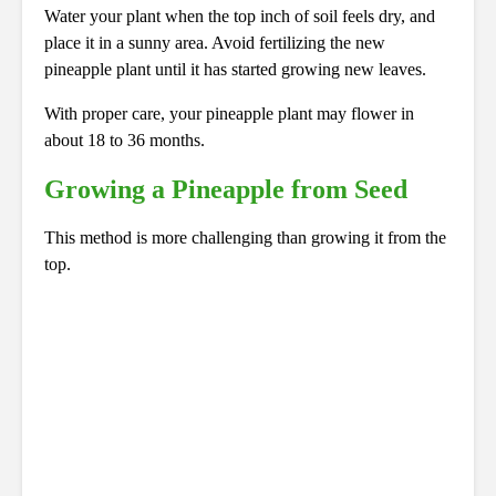
Water your plant when the top inch of soil feels dry, and
place it in a sunny area. Avoid fertilizing the new
pineapple plant until it has started growing new leaves.
With proper care, your pineapple plant may flower in
about 18 to 36 months.
Growing a Pineapple from Seed
This method is more challenging than growing it from the
top.