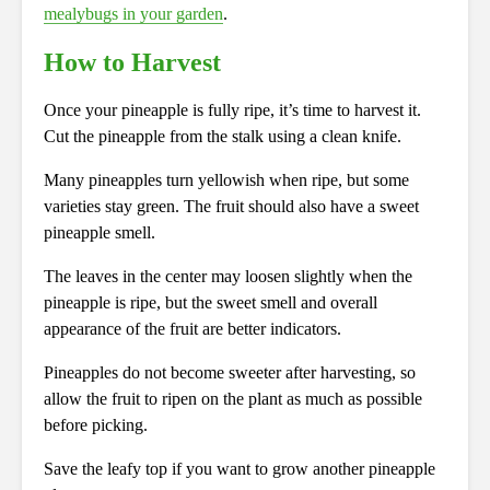
mealybugs in your garden
.
How to Harvest
Once your pineapple is fully ripe, it’s time to harvest it.
Cut the pineapple from the stalk using a clean knife.
Many pineapples turn yellowish when ripe, but some
varieties stay green. The fruit should also have a sweet
pineapple smell.
The leaves in the center may loosen slightly when the
pineapple is ripe, but the sweet smell and overall
appearance of the fruit are better indicators.
Pineapples do not become sweeter after harvesting, so
allow the fruit to ripen on the plant as much as possible
before picking.
Save the leafy top if you want to grow another pineapple