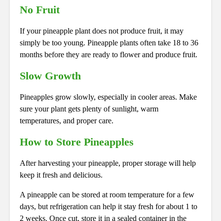
No Fruit
If your pineapple plant does not produce fruit, it may
simply be too young. Pineapple plants often take 18 to 36
months before they are ready to flower and produce fruit.
Slow Growth
Pineapples grow slowly, especially in cooler areas. Make
sure your plant gets plenty of sunlight, warm
temperatures, and proper care.
How to Store Pineapples
After harvesting your pineapple, proper storage will help
keep it fresh and delicious.
A pineapple can be stored at room temperature for a few
days, but refrigeration can help it stay fresh for about 1 to
2 weeks. Once cut, store it in a sealed container in the