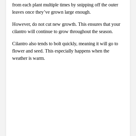
from each plant multiple times by snipping off the outer
leaves once they’ve grown large enough.
However, do not cut new growth. This ensures that your
cilantro will continue to grow throughout the season.
Cilantro also tends to bolt quickly, meaning it will go to
flower and seed. This especially happens when the
weather is warm.