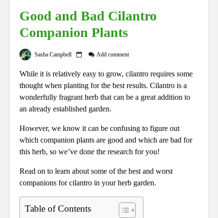
Good and Bad Cilantro
Companion Plants
Sasha Campbell
Add comment
While it is relatively easy to grow, cilantro requires some
thought when planting for the best results. Cilantro is a
wonderfully fragrant herb that can be a great addition to
an already established garden.
However, we know it can be confusing to figure out
which companion plants are good and which are bad for
this herb, so we’ve done the research for you!
Read on to learn about some of the best and worst
companions for cilantro in your herb garden.
Table of Contents