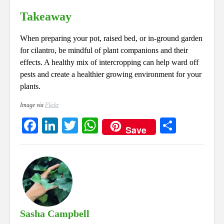
Takeaway
When preparing your pot, raised bed, or in-ground garden
for cilantro, be mindful of plant companions and their
effects. A healthy mix of intercropping can help ward off
pests and create a healthier growing environment for your
plants.
Image via
Flickr
Fa
Li
T
W
S
Save
ce
nk
wi
ha
ha
bo
ed
tte
ts
re
ok
In
r
A
pp
Sasha Campbell