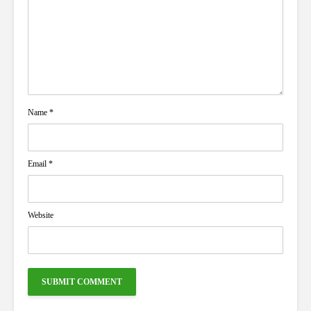
Name
*
Email
*
Website