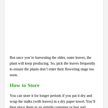
But once you’re harvesting the older, outer leaves, the
plant will keep producing. So, pick the leaves frequently
to ensure the plants don’t enter their flowering stage too
soon.
How to Store
You can store it for longer periods if you pat it dry and
wrap the stalks (with leaves) in a dry paper towel. You’ll
then place them in an airtight container or bag and