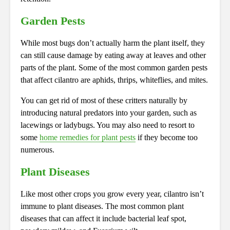
Garden Pests
While most bugs don’t actually harm the plant itself, they
can still cause damage by eating away at leaves and other
parts of the plant. Some of the most common garden pests
that affect cilantro are aphids, thrips, whiteflies, and mites.
You can get rid of most of these critters naturally by
introducing natural predators into your garden, such as
lacewings or ladybugs. You may also need to resort to
some
home remedies for plant pests
if they become too
numerous.
Plant Diseases
Like most other crops you grow every year, cilantro isn’t
immune to plant diseases. The most common plant
diseases that can affect it include bacterial leaf spot,