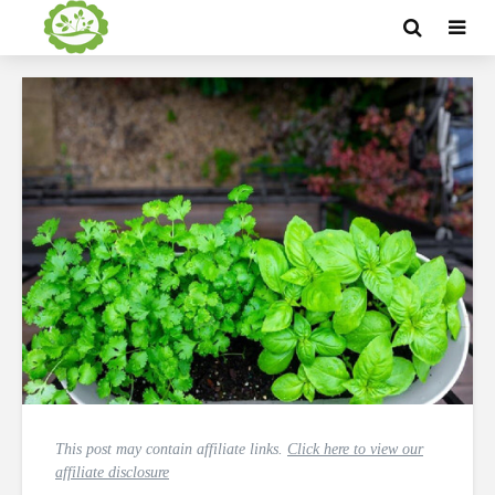
This post may contain affiliate links.
Click here to view our
affiliate disclosure