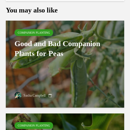
You may also like
COMPANION PLANTING
Good and Bad Companion
Plants for Peas
Sasha Campbell
COMPANION PLANTING