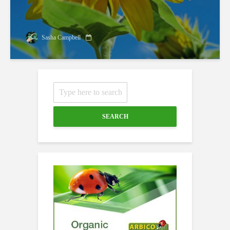
Sasha Campbell
SEARCH