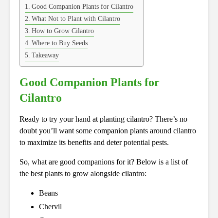
Good Companion Plants for Cilantro
What Not to Plant with Cilantro
How to Grow Cilantro
Where to Buy Seeds
Takeaway
Good Companion Plants for
Cilantro
Ready to try your hand at planting cilantro? There’s no
doubt you’ll want some companion plants around cilantro
to maximize its benefits and deter potential pests.
So, what are good companions for it? Below is a list of
the best plants to grow alongside cilantro:
Beans
Chervil