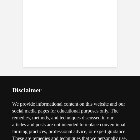
Disclaimer
We provide informational content on this website and our
social media pages for educational purposes only. The
remedies, methods, and techniques discussed in our
articles and posts are not intended to replace conventional
farming practices, professional advice, or expert guidance.
These are remedies and techniques that we personally use,