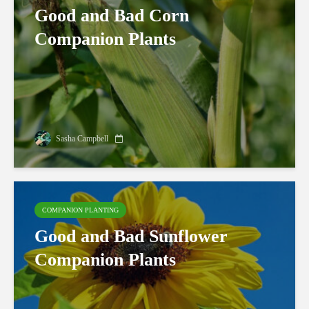
Good and Bad Corn
Companion Plants
Sasha Campbell
COMPANION PLANTING
Good and Bad Sunflower
Companion Plants