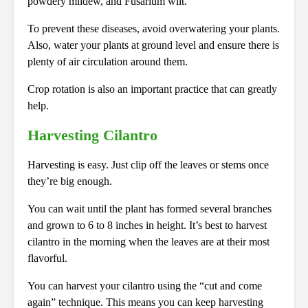
powdery mildew, and Fusarium wilt.
To prevent these diseases, avoid overwatering your plants.
Also, water your plants at ground level and ensure there is
plenty of air circulation around them.
Crop rotation is also an important practice that can greatly
help.
Harvesting Cilantro
Harvesting is easy. Just clip off the leaves or stems once
they’re big enough.
You can wait until the plant has formed several branches
and grown to 6 to 8 inches in height. It’s best to harvest
cilantro in the morning when the leaves are at their most
flavorful.
You can harvest your cilantro using the “cut and come
again” technique. This means you can keep harvesting