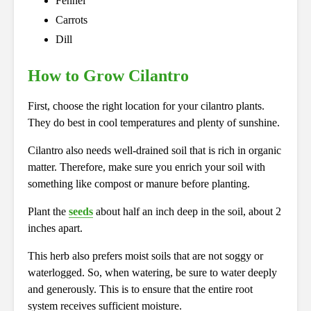
Fennel
Carrots
Dill
How to Grow Cilantro
First, choose the right location for your cilantro plants.
They do best in cool temperatures and plenty of sunshine.
Cilantro also needs well-drained soil that is rich in organic
matter. Therefore, make sure you enrich your soil with
something like compost or manure before planting.
Plant the
seeds
about half an inch deep in the soil, about 2
inches apart.
This herb also prefers moist soils that are not soggy or
waterlogged. So, when watering, be sure to water deeply
and generously. This is to ensure that the entire root
system receives sufficient moisture.