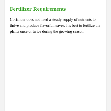
Fertilizer Requirements
Coriander does not need a steady supply of nutrients to
thrive and produce flavorful leaves. It’s best to fertilize the
plants once or twice during the growing season.