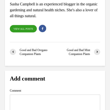
Sasha Campbell is an experienced blogger in the organic
gardening and natural health niches. She's also a lover of
all things natural.
VIEW ALL POSTS
Good and Bad Oregano
Good and Bad Mint
Companion Plants
Companion Plants
Add comment
Comment