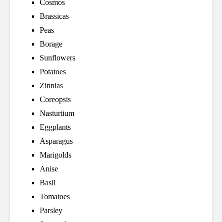
Cosmos
Brassicas
Peas
Borage
Sunflowers
Potatoes
Zinnias
Coreopsis
Nasturtium
Eggplants
Asparagus
Marigolds
Anise
Basil
Tomatoes
Parsley