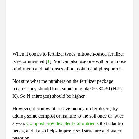
When it comes to fertilizer types, nitrogen-based fertilizer
is recommended [
1
]. You can also use one with a full dose
of nitrogen and half doses of potassium and phosphorus.
Not sure what the numbers on the fertilizer package
mean? They should look something like 60-30-30 (N-P-
K). So N (nitrogen) should be higher.
However, if you want to save money on fertilizers, try
adding some compost or manure to the soil once or twice
a year.
Compost provides plenty of nutrients
that cilantro
needs, and it also helps improve soil structure and water
retention.