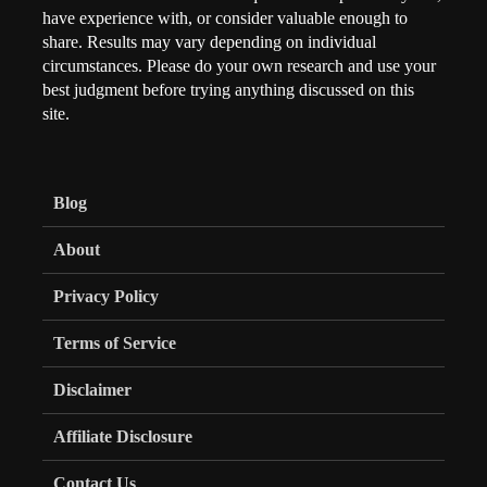
have experience with, or consider valuable enough to
share. Results may vary depending on individual
circumstances. Please do your own research and use your
best judgment before trying anything discussed on this
site.
Blog
About
Privacy Policy
Terms of Service
Disclaimer
Affiliate Disclosure
Contact Us