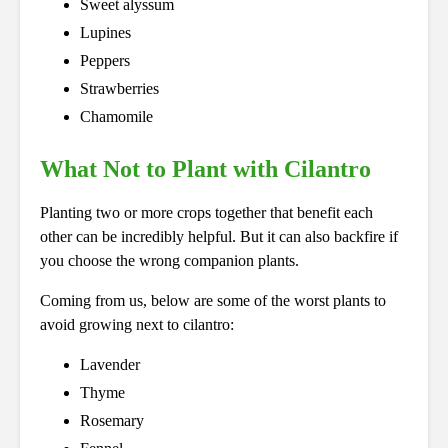
Sweet alyssum
Lupines
Peppers
Strawberries
Chamomile
What Not to Plant with Cilantro
Planting two or more crops together that benefit each
other can be incredibly helpful. But it can also backfire if
you choose the wrong companion plants.
Coming from us, below are some of the worst plants to
avoid growing next to cilantro:
Lavender
Thyme
Rosemary