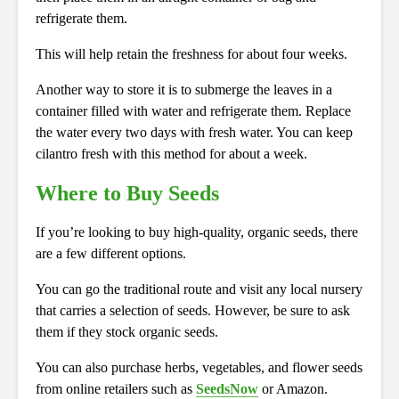
refrigerate them.
This will help retain the freshness for about four weeks.
Another way to store it is to submerge the leaves in a
container filled with water and refrigerate them. Replace
the water every two days with fresh water. You can keep
cilantro fresh with this method for about a week.
Where to Buy Seeds
If you’re looking to buy high-quality, organic seeds, there
are a few different options.
You can go the traditional route and visit any local nursery
that carries a selection of seeds. However, be sure to ask
them if they stock organic seeds.
You can also purchase herbs, vegetables, and flower seeds
from online retailers such as
SeedsNow
or Amazon.