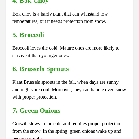
4. Bok Choy
Bok choy is a hardy plant that can withstand low
temperatures, but it needs protection from snow.
5. Broccoli
Broccoli loves the cold. Mature ones are more likely to
survive it than younger ones.
6. Brussels Sprouts
Plant Brussels sprouts in the fall, when days are sunny
and nights are cool. Moreover, they can handle even snow
with proper protection.
7. Green Onions
Growth slows in the cold and requires proper protection
from the snow. In the spring, green onions wake up and
become prolific.