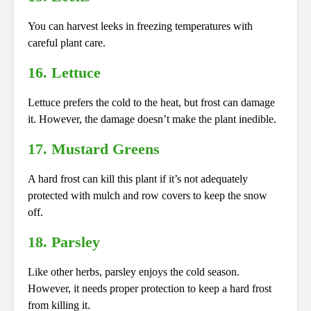
You can harvest leeks in freezing temperatures with
careful plant care.
16. Lettuce
Lettuce prefers the cold to the heat, but frost can damage
it. However, the damage doesn’t make the plant inedible.
17. Mustard Greens
A hard frost can kill this plant if it’s not adequately
protected with mulch and row covers to keep the snow
off.
18. Parsley
Like other herbs, parsley enjoys the cold season.
However, it needs proper protection to keep a hard frost
from killing it.