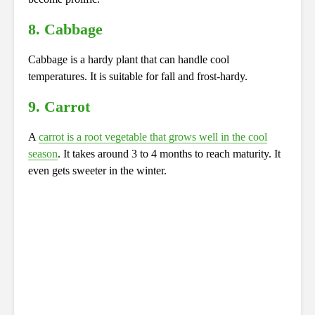
8. Cabbage
Cabbage is a hardy plant that can handle cool
temperatures. It is suitable for fall and frost-hardy.
9. Carrot
A
carrot is a root vegetable that grows well in the cool
season
. It takes around 3 to 4 months to reach maturity. It
even gets sweeter in the winter.