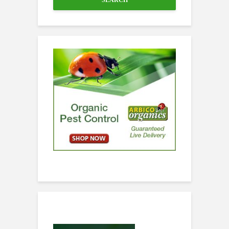
SEARCH