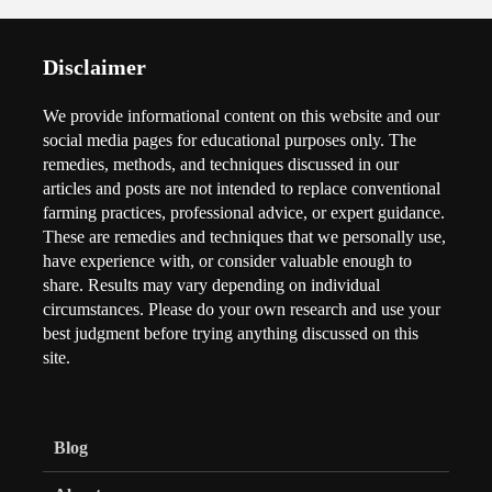
Disclaimer
We provide informational content on this website and our
social media pages for educational purposes only. The
remedies, methods, and techniques discussed in our
articles and posts are not intended to replace conventional
farming practices, professional advice, or expert guidance.
These are remedies and techniques that we personally use,
have experience with, or consider valuable enough to
share. Results may vary depending on individual
circumstances. Please do your own research and use your
best judgment before trying anything discussed on this
site.
Blog