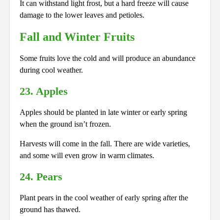
It can withstand light frost, but a hard freeze will cause
damage to the lower leaves and petioles.
Fall and Winter Fruits
Some fruits love the cold and will produce an abundance
during cool weather.
23. Apples
Apples should be planted in late winter or early spring
when the ground isn’t frozen.
Harvests will come in the fall. There are wide varieties,
and some will even grow in warm climates.
24. Pears
Plant pears in the cool weather of early spring after the
ground has thawed.