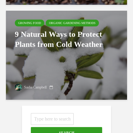
GROWING FOOD
ORGANIC GARDENING METHODS
9 Natural Ways to Protect
Plants from Cold Weather
Sasha Campbell