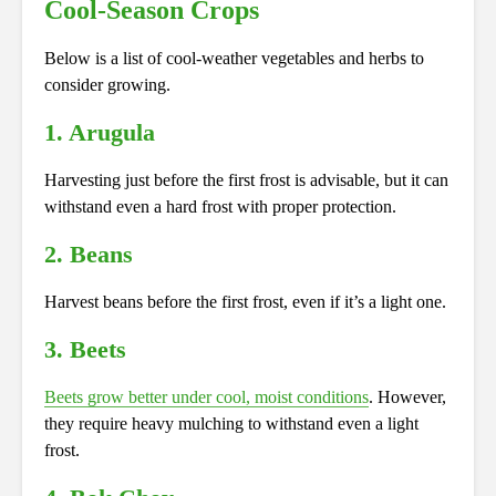
Cool-Season Crops
Below is a list of cool-weather vegetables and herbs to
consider growing.
1. Arugula
Harvesting just before the first frost is advisable, but it can
withstand even a hard frost with proper protection.
2. Beans
Harvest beans before the first frost, even if it’s a light one.
3. Beets
Beets grow better under cool, moist conditions
. However,
they require heavy mulching to withstand even a light
frost.