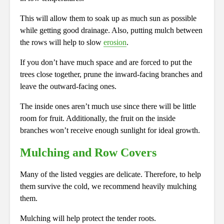
This will allow them to soak up as much sun as possible
while getting good drainage. Also, putting mulch between
the rows will help to slow
erosion
.
If you don’t have much space and are forced to put the
trees close together, prune the inward-facing branches and
leave the outward-facing ones.
The inside ones aren’t much use since there will be little
room for fruit. Additionally, the fruit on the inside
branches won’t receive enough sunlight for ideal growth.
Mulching and Row Covers
Many of the listed veggies are delicate. Therefore, to help
them survive the cold, we recommend heavily mulching
them.
Mulching will help protect the tender roots.