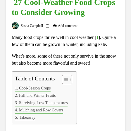
27 Cool-Weather Food Crops
to Consider Growing
Sasha Campbell
Add comment
Many food crops thrive well in cool weather [
1
]. Quite a
few of them can be grown in winter, including kale.
What’s more, some of these not only survive in the snow
but also become more flavorful and sweet!
Table of Contents
Cool-Season Crops
Fall and Winter Fruits
Surviving Low Temperatures
Mulching and Row Covers
Takeaway