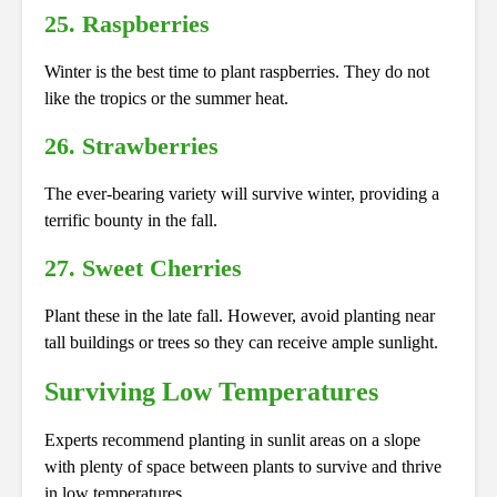
25. Raspberries
Winter is the best time to plant raspberries. They do not
like the tropics or the summer heat.
26. Strawberries
The ever-bearing variety will survive winter, providing a
terrific bounty in the fall.
27. Sweet Cherries
Plant these in the late fall. However, avoid planting near
tall buildings or trees so they can receive ample sunlight.
Surviving Low Temperatures
Experts recommend planting in sunlit areas on a slope
with plenty of space between plants to survive and thrive
in low temperatures.