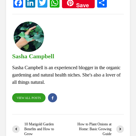
Fa
Li
T
W
S
Save
ce
nk
wi
ha
ha
bo
ed
tte
ts
re
ok
In
r
A
pp
Sasha Campbell
Sasha Campbell is an experienced blogger in the organic
gardening and natural health niches. She's also a lover of
all things natural.
VIEW ALL POSTS
10 Marigold Garden
How to Plant Onions at
Benefits and How to
Home: Basic Growing
Grow
Guide