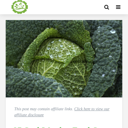
This post may contain affiliate links.
Click here to view our
affiliate disclosure