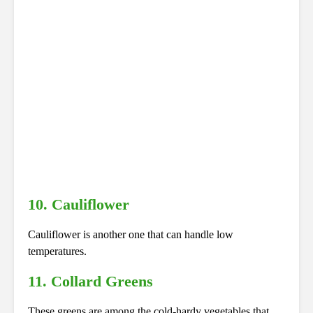
10. Cauliflower
Cauliflower is another one that can handle low
temperatures.
11. Collard Greens
These greens are among the cold-hardy vegetables that