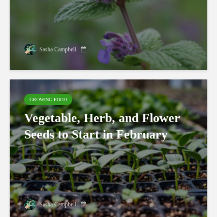
Sasha Campbell
GROWING FOOD
Vegetable, Herb, and Flower
Seeds to Start in February
Sasha Campbell