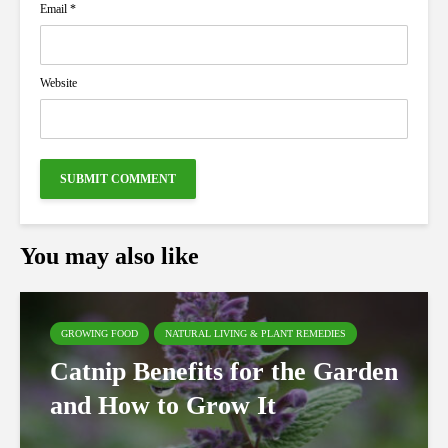
Email
*
Website
You may also like
GROWING FOOD
NATURAL LIVING & PLANT REMEDIES
Catnip Benefits for the Garden
and How to Grow It