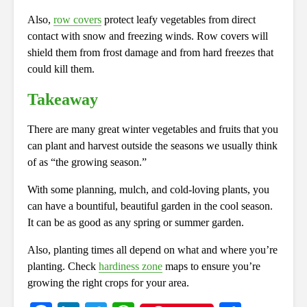
Also,
row covers
protect leafy vegetables from direct
contact with snow and freezing winds. Row covers will
shield them from frost damage and from hard freezes that
could kill them.
Takeaway
There are many great winter vegetables and fruits that you
can plant and harvest outside the seasons we usually think
of as “the growing season.”
With some planning, mulch, and cold-loving plants, you
can have a bountiful, beautiful garden in the cool season.
It can be as good as any spring or summer garden.
Also, planting times all depend on what and where you’re
planting. Check
hardiness zone
maps to ensure you’re
growing the right crops for your area.