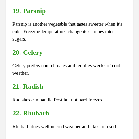
19. Parsnip
Parsnip is another vegetable that tastes sweeter when it’s
cold. Freezing temperatures change its starches into
sugars.
20. Celery
Celery prefers cool climates and requires weeks of cool
weather.
21. Radish
Radishes can handle frost but not hard freezes.
22. Rhubarb
Rhubarb does well in cold weather and likes rich soil.