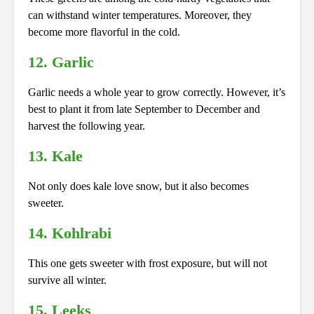
can withstand winter temperatures. Moreover, they
become more flavorful in the cold.
12. Garlic
Garlic needs a whole year to grow correctly. However, it’s
best to plant it from late September to December and
harvest the following year.
13. Kale
Not only does kale love snow, but it also becomes
sweeter.
14. Kohlrabi
This one gets sweeter with frost exposure, but will not
survive all winter.
15. Leeks