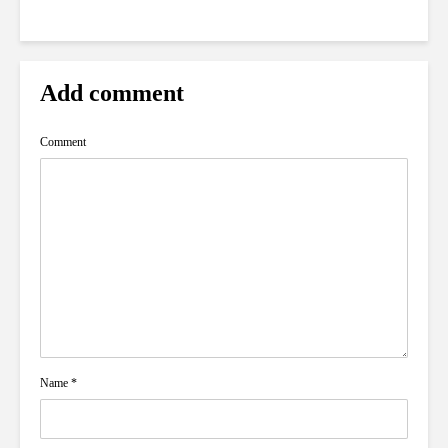
Add comment
Comment
Name
*