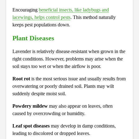
Encouraging
beneficial insects, like ladybugs and
lacewings, helps control pests
. This method naturally
keeps pest populations down.
Plant Diseases
Lavender is relatively disease-resistant when grown in the
right conditions. However, problems may arise when the
soil stays too wet or when the airflow is poor.
Root rot
is the most serious issue and usually results from
overwatering or poorly drained soil. Plants may wilt
suddenly despite moist soil.
Powdery mildew
may also appear on leaves, often
caused by overcrowding or humidity.
Leaf spot diseases
may develop in damp conditions,
leading to discolored or dropped leaves.