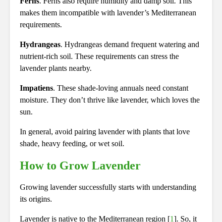
Ferns
. Ferns also require humidity and damp soil. This
makes them incompatible with lavender’s Mediterranean
requirements.
Hydrangeas
. Hydrangeas demand frequent watering and
nutrient-rich soil. These requirements can stress the
lavender plants nearby.
Impatiens
. These shade-loving annuals need constant
moisture. They don’t thrive like lavender, which loves the
sun.
In general, avoid pairing lavender with plants that love
shade, heavy feeding, or wet soil.
How to Grow Lavender
Growing lavender successfully starts with understanding
its origins.
Lavender is native to the Mediterranean region [
1
]. So, it