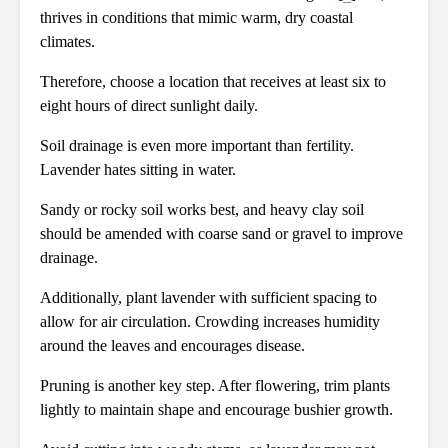
thrives in conditions that mimic warm, dry coastal
climates.
Therefore, choose a location that receives at least six to
eight hours of direct sunlight daily.
Soil drainage is even more important than fertility.
Lavender hates sitting in water.
Sandy or rocky soil works best, and heavy clay soil
should be amended with coarse sand or gravel to improve
drainage.
Additionally, plant lavender with sufficient spacing to
allow for air circulation. Crowding increases humidity
around the leaves and encourages disease.
Pruning is another key step. After flowering, trim plants
lightly to maintain shape and encourage bushier growth.