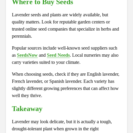
Where to Buy Seeds
Lavender seeds and plants are widely available, but
quality matters. Look for reputable garden centers or
trusted online seed companies that specialize in herbs and
perennials.
Popular sources include well-known seed suppliers such
as
SeedsNow
and
Seed Needs
. Local nurseries may also
carry varieties suited to your climate.
When choosing seeds, check if they are English lavender,
French lavender, or Spanish lavender. Each variety has
slightly different growing preferences that can affect how
well they thrive.
Takeaway
Lavender may look delicate, but it is actually a tough,
drought-tolerant plant when grown in the right