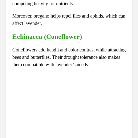
competing heavily for nutrients.
Moreover, oregano helps repel flies and aphids, which can
affect lavender.
Echinacea (Coneflower)
Coneflowers add height and color contrast while attracting
bees and butterflies. Their drought tolerance also makes
them compatible with lavender’s needs.