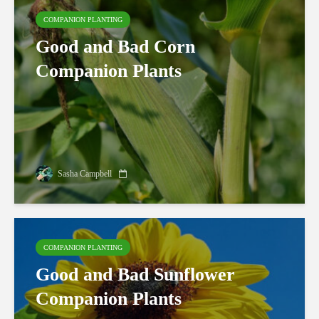
COMPANION PLANTING
Good and Bad Corn
Companion Plants
Sasha Campbell
COMPANION PLANTING
Good and Bad Sunflower
Companion Plants