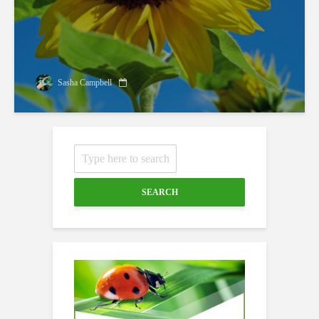
Sasha Campbell
SEARCH