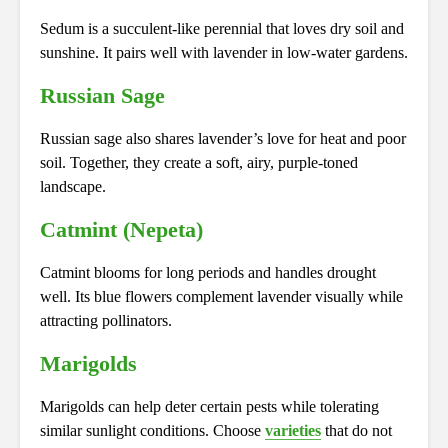
Sedum is a succulent-like perennial that loves dry soil and
sunshine. It pairs well with lavender in low-water gardens.
Russian Sage
Russian sage also shares lavender’s love for heat and poor
soil. Together, they create a soft, airy, purple-toned
landscape.
Catmint (Nepeta)
Catmint blooms for long periods and handles drought
well. Its blue flowers complement lavender visually while
attracting pollinators.
Marigolds
Marigolds can help deter certain pests while tolerating
similar sunlight conditions. Choose
varieties
that do not