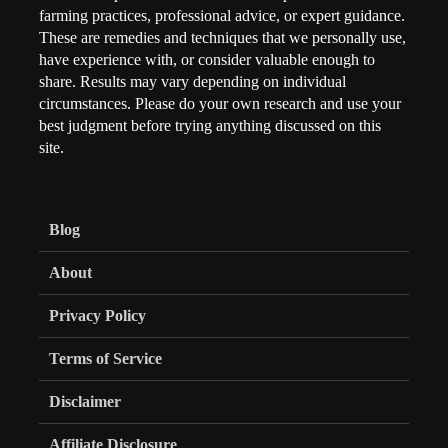
farming practices, professional advice, or expert guidance.
These are remedies and techniques that we personally use,
have experience with, or consider valuable enough to
share. Results may vary depending on individual
circumstances. Please do your own research and use your
best judgment before trying anything discussed on this
site.
Blog
About
Privacy Policy
Terms of Service
Disclaimer
Affiliate Disclosure