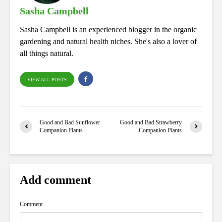
Sasha Campbell
Sasha Campbell is an experienced blogger in the organic
gardening and natural health niches. She's also a lover of
all things natural.
VIEW ALL POSTS
Good and Bad Sunflower
Good and Bad Strawberry
Companion Plants
Companion Plants
Add comment
Comment