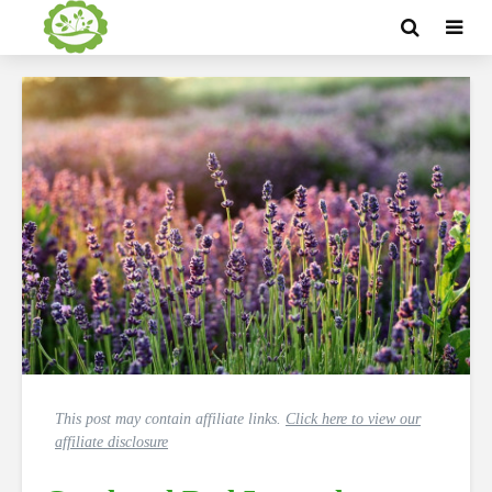
This post may contain affiliate links.
Click here to view our
affiliate disclosure