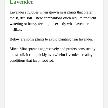
Lavender
Lavender struggles when grown near plants that prefer
moist, rich soil. These companions often require frequent
watering or heavy feeding — exactly what lavender
dislikes.
Below are some plants to avoid planting near lavender.
Mint
. Mint spreads aggressively and prefers consistently
moist soil. It can quickly overwhelm lavender, creating
conditions that favor root rot.