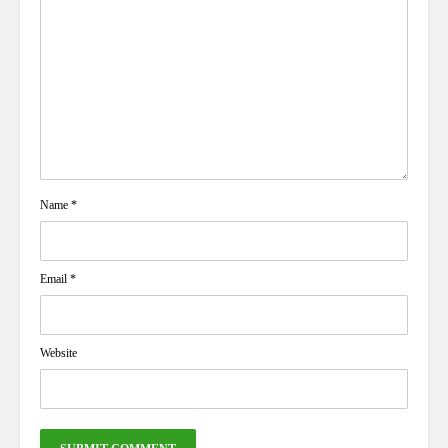
Name
*
Email
*
Website