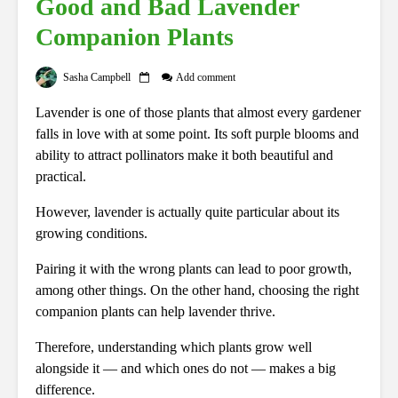
Good and Bad Lavender
Companion Plants
Sasha Campbell
Add comment
Lavender is one of those plants that almost every gardener
falls in love with at some point. Its soft purple blooms and
ability to attract pollinators make it both beautiful and
practical.
However, lavender is actually quite particular about its
growing conditions.
Pairing it with the wrong plants can lead to poor growth,
among other things. On the other hand, choosing the right
companion plants can help lavender thrive.
Therefore, understanding which plants grow well
alongside it — and which ones do not — makes a big
difference.