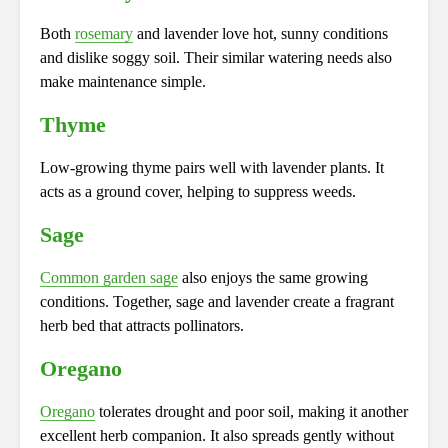
Both
rosemary
and lavender love hot, sunny conditions
and dislike soggy soil. Their similar watering needs also
make maintenance simple.
Thyme
Low-growing thyme pairs well with lavender plants. It
acts as a ground cover, helping to suppress weeds.
Sage
Common garden sage
also enjoys the same growing
conditions. Together, sage and lavender create a fragrant
herb bed that attracts pollinators.
Oregano
Oregano
tolerates drought and poor soil, making it another
excellent herb companion. It also spreads gently without