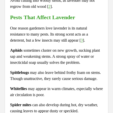
Avoid cutting into woody stems, as lavender may not
regrow from old wood [
2
].
Pests That Affect Lavender
One reason gardeners love lavender is its natural
resistance to many pests. Its strong scent acts as a
deterrent, but a few insects may still appear [
3
].
Aphids
sometimes cluster on new growth, sucking plant
sap and weakening stems. A strong spray of water or
insecticidal soap usually solves the problem.
Spittlebugs
may also leave behind frothy foam on stems.
Though unattractive, they rarely cause serious damage.
Whiteflies
may appear in warm climates, especially where
air circulation is poor.
Spider mites
can also develop during hot, dry weather,
causing leaves to appear dusty or speckled.