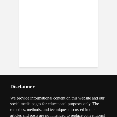
Disclaimer
We provide informational content on this website and our
social media pages for educational purposes only. The
remedies, methods, and techniques discussed in our
articles and posts are not intended to replace conventional