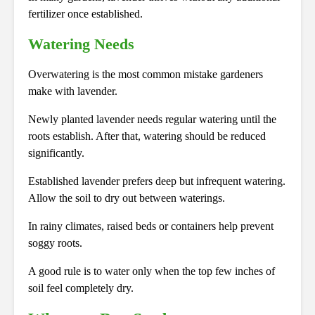
fertilizer once established.
Watering Needs
Overwatering is the most common mistake gardeners
make with lavender.
Newly planted lavender needs regular watering until the
roots establish. After that, watering should be reduced
significantly.
Established lavender prefers deep but infrequent watering.
Allow the soil to dry out between waterings.
In rainy climates, raised beds or containers help prevent
soggy roots.
A good rule is to water only when the top few inches of
soil feel completely dry.