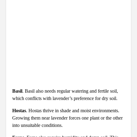
Basil
. Basil also needs regular watering and fertile soil,
which conflicts with lavender’s preference for dry soil.
Hostas
. Hostas thrive in shade and moist environments.
Growing them near lavender forces one plant or the other
into unsuitable conditions.