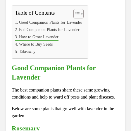
Table of Contents
Good Companion Plants for Lavender
Bad Companion Plants for Lavender
How to Grow Lavender
Where to Buy Seeds
Takeaway
Good Companion Plants for
Lavender
The best companion plants share these same growing
conditions and help to ward off pests and plant diseases.
Below are some plants that go well with lavender in the
garden.
Rosemary