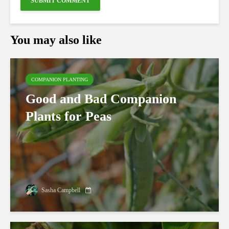
You may also like
COMPANION PLANTING
Good and Bad Companion
Plants for Peas
Sasha Campbell