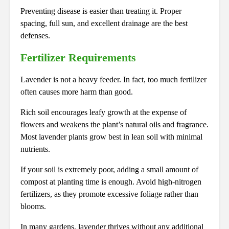
Preventing disease is easier than treating it. Proper
spacing, full sun, and excellent drainage are the best
defenses.
Fertilizer Requirements
Lavender is not a heavy feeder. In fact, too much fertilizer
often causes more harm than good.
Rich soil encourages leafy growth at the expense of
flowers and weakens the plant’s natural oils and fragrance.
Most lavender plants grow best in lean soil with minimal
nutrients.
If your soil is extremely poor, adding a small amount of
compost at planting time is enough. Avoid high-nitrogen
fertilizers, as they promote excessive foliage rather than
blooms.
In many gardens, lavender thrives without any additional