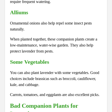
require frequent watering.
Alliums
Ornamental onions also help repel some insect pests
naturally.
When planted together, these companion plants create a
low-maintenance, water-wise garden. They also help
protect lavender from pests.
Some Vegetables
You can also plant lavender with some vegetables. Good
choices include brassicas such as broccoli, cauliflower,
kale, and cabbage.
Carrots, tomatoes, and eggplants are also excellent picks.
Bad Companion Plants for