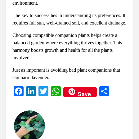
environment.
The key to success lies in understanding its preferences. It
requires full sun, well-drained soil, and excellent drainage.
Choosing compatible companion plants helps create a
balanced garden where everything thrives together. This
harmony boosts growth and health for all the plants
involved.
Just as important is avoiding bad plant companions that
can harm lavender.
Fa
Li
T
W
S
Save
ce
nk
wi
ha
ha
bo
ed
tte
ts
re
ok
In
r
A
pp