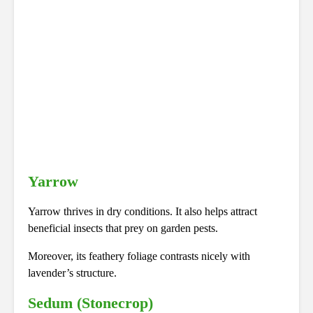
Yarrow
Yarrow thrives in dry conditions. It also helps attract
beneficial insects that prey on garden pests.
Moreover, its feathery foliage contrasts nicely with
lavender’s structure.
Sedum (Stonecrop)